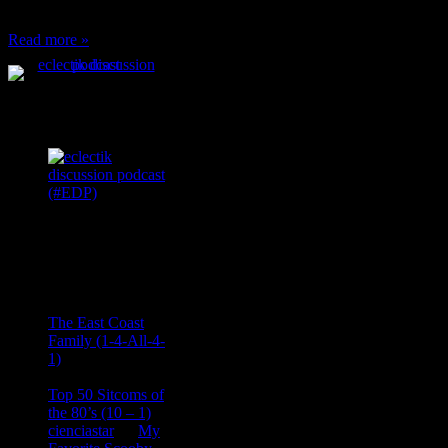
can’t have any, and…
Read more »
Podcast Feeds
Recent
Comments
Ace Onetime
on
The East Coast
Family (1-4-All-4-
1)
consptheory77
on
Top 50 Sitcoms of
the 80’s (10 – 1)
cienciastar
on
My