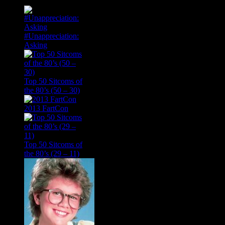
#Unappreciation:
Asking
Top 50 Sitcoms of
the 80’s (50 – 30)
2013 FartCon
Top 50 Sitcoms of
the 80’s (29 – 11)