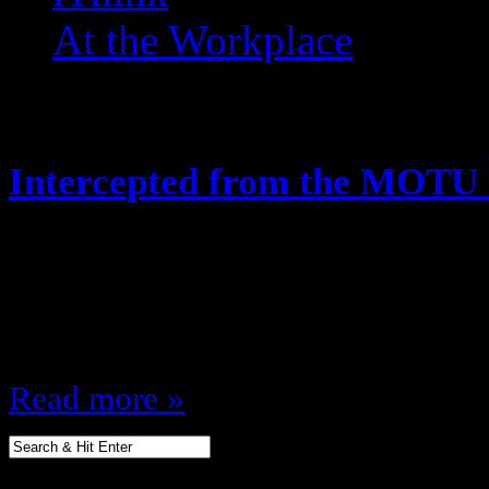
At the Workplace
Posts Tagged ‘ Clawful ’
Intercepted from the MOTU
May 21, 2014
Hey, looks like the Joes arent the 
along! Like this:Like Loading...
Read more »