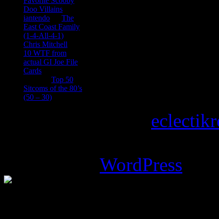
Favorite Scooby
Doo Villains
iantendo
on
The
East Coast Family
(1-4-All-4-1)
Chris Mitchell
on
10 WTF from
actual GI Joe File
Cards
Tony
on
Top 50
Sitcoms of the 80’s
(50 – 30)
Copyright © 2026
eclectik
Magazine Basic
theme desi
Powered by
WordPress
.
%d
bloggers like this: