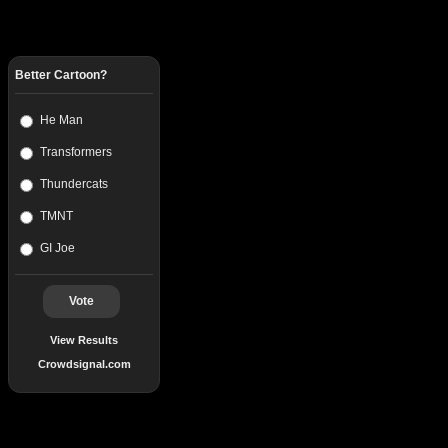
Better Cartoon?
He Man
Transformers
Thundercats
TMNT
GI Joe
Vote
View Results
Crowdsignal.com
Popular Posts