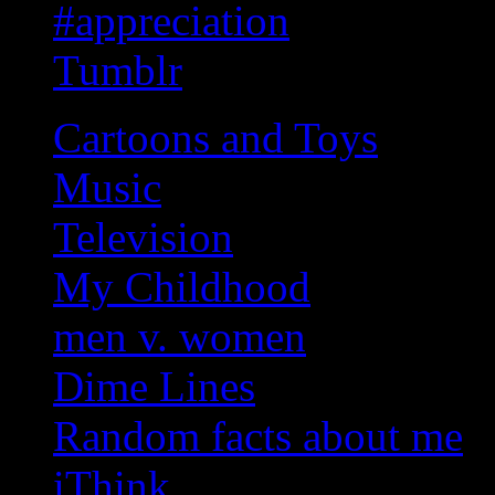
#appreciation
Tumblr
Cartoons and Toys
Music
Television
My Childhood
men v. women
Dime Lines
Random facts about me
iThink