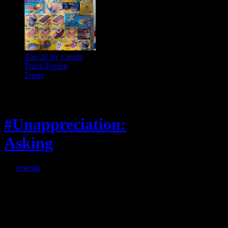
Top 20 Ice Cream
Truck Frozen
Treats
Feature
#Unappreciation:
Asking
By
eclectik
When I’m eating lunch
or anything at work and
someone feels compelled
to: Stop and ask what
I’m eating Why? You