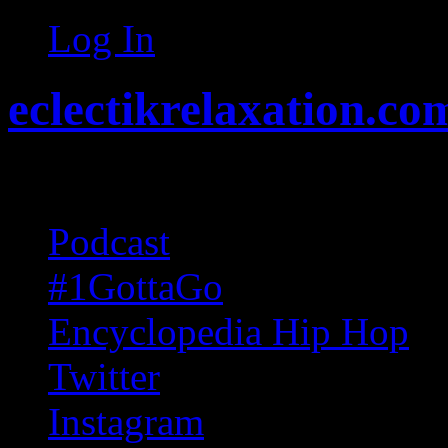
Log In
eclectikrelaxation.co
Random acts of Randomnes
Podcast
#1GottaGo
Encyclopedia Hip Hop
Twitter
Instagram