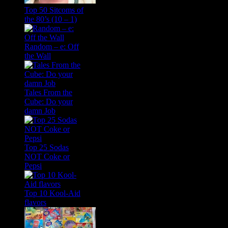
Top 50 Sitcoms of
the 80’s (10 – 1)
Random – e: Off
the Wall
Tales From the
Cube: Do your
damn Job
Top 25 Sodas
NOT Coke or
Pepsi
Top 10 Kool-Aid
flavors