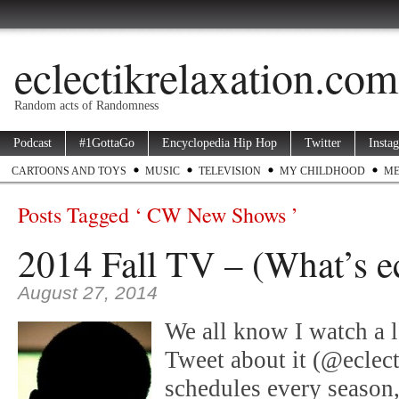
eclectikrelaxation.com
Random acts of Randomness
Podcast
#1GottaGo
Encyclopedia Hip Hop
Twitter
Insta
CARTOONS AND TOYS
MUSIC
TELEVISION
MY CHILDHOOD
ME
Posts Tagged ‘ CW New Shows ’
2014 Fall TV – (What’s ec
August 27, 2014
We all know I watch a l
Tweet about it (@eclec
schedules every season,