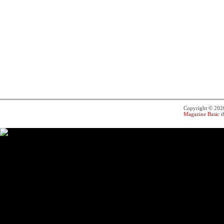
Copyright © 20
Magazine Basic
t