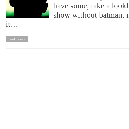
have some, take a loo
show without batman, n
it…
Read more »