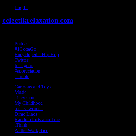
Log In
eclectikrelaxation.com
Random acts of Randomness
Podcast
#1GottaGo
Encyclopedia Hip Hop
Twitter
Instagram
#appreciation
Tumblr
Cartoons and Toys
Music
Television
My Childhood
men v. women
Dime Lines
Random facts about me
iThink
At the Workplace