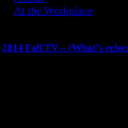
At the Workplace
Posts Tagged ‘ Fall TV ’
2014 Fall TV – (What’s eclec
August 27, 2014
We all know I watch a lot of TV … 
about it (@eclectik) … and I shar
season, so … this will be nothing 
look! 8:00 Gotham (FOX) A Batma
not sure how they will make it…