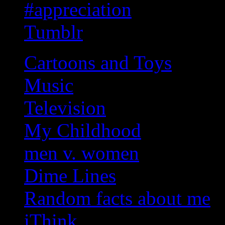
#appreciation
Tumblr
Cartoons and Toys
Music
Television
My Childhood
men v. women
Dime Lines
Random facts about me
iThink