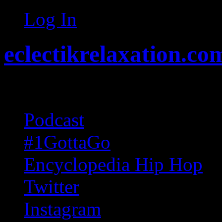
Log In
eclectikrelaxation.co
Random acts of Randomnes
Podcast
#1GottaGo
Encyclopedia Hip Hop
Twitter
Instagram