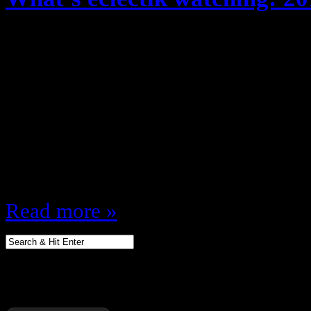
May 20, 2013
Every year, fall season (And recent
about the shows I’m watching … b
TON of TV … and it’s my site so 
different, after reviewing the upf
shows, I’ve compiled a list of wh
Read more »