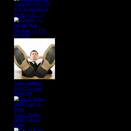
Top 50 Sitcoms of
the 80’s (10 – 1)
Random – e: Off
the Wall
Tales From the
Cube: Do your
damn Job
Top 25 Sodas
NOT Coke or
Pepsi