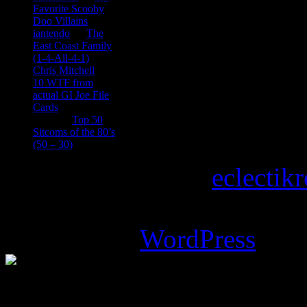
Favorite Scooby
Doo Villains
iantendo
on
The
East Coast Family
(1-4-All-4-1)
Chris Mitchell
on
10 WTF from
actual GI Joe File
Cards
Tony
on
Top 50
Sitcoms of the 80’s
(50 – 30)
Copyright © 2026
eclectik
Magazine Basic
theme desi
Powered by
WordPress
.
%d
bloggers like this: