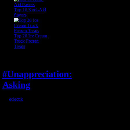
Top 10 Kool-Aid
flavors
Top 20 Ice Cream
Truck Frozen
Treats
Feature
#Unappreciation:
Asking
By
eclectik
When I’m eating lunch
or anything at work and
someone feels compelled
to: Stop and ask what
I’m eating Why? You