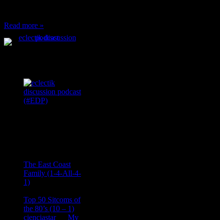
can’t have any, and…
Read more »
Podcast Feeds
Recent
Comments
Ace Onetime
on
The East Coast
Family (1-4-All-4-
1)
consptheory77
on
Top 50 Sitcoms of
the 80’s (10 – 1)
cienciastar
on
My