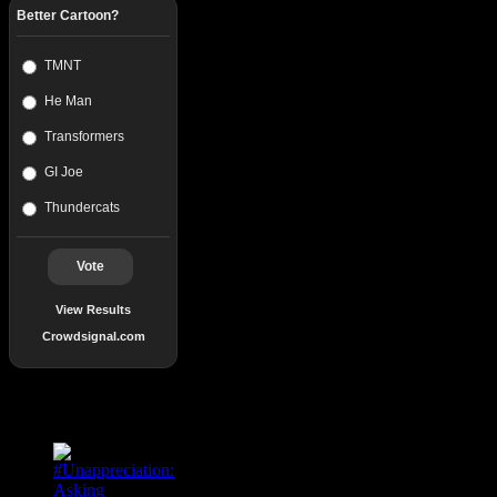
Better Cartoon?
TMNT
He Man
Transformers
GI Joe
Thundercats
Vote
View Results
Crowdsignal.com
Popular Posts