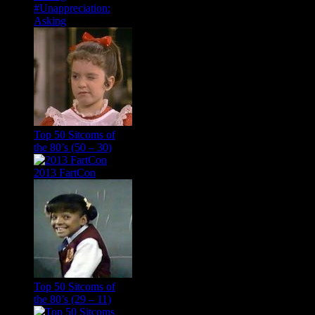
#Unappreciation:
Asking
Top 50 Sitcoms of
the 80’s (50 – 30)
2013 FartCon
Top 50 Sitcoms of
the 80’s (29 – 11)