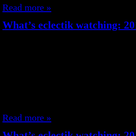
Read more »
What’s eclectik watching: 20
October 24, 2013
So since What’s eclectik watching
I’ve been watching some stuff … ju
I would (I even watched We are Me
it’s cancelled so moving along …) 
thought so far about what I’m wat
Read more »
What’s eclectik watching: 20