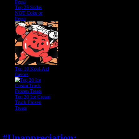
Top 25 Sodas
NOT Coke or
Pepsi
Top 10 Kool-Aid
flavors
Top 20 Ice Cream
Truck Frozen
Treats
Feature
#Unappreciation: