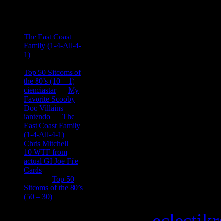
Comments
Ace Onetime
on
The East Coast
Family (1-4-All-4-
1)
consptheory77
on
Top 50 Sitcoms of
the 80’s (10 – 1)
cienciastar
on
My
Favorite Scooby
Doo Villains
iantendo
on
The
East Coast Family
(1-4-All-4-1)
Chris Mitchell
on
10 WTF from
actual GI Joe File
Cards
Tony
on
Top 50
Sitcoms of the 80’s
(50 – 30)
Copyright © 2026
eclectik