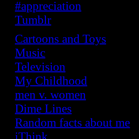
#appreciation
Tumblr
Cartoons and Toys
Music
Television
My Childhood
men v. women
Dime Lines
Random facts about me
iThink