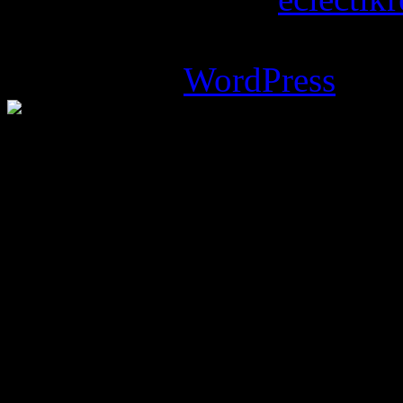
Magazine Basic
theme desi
Powered by
WordPress
.
%d
bloggers like this: