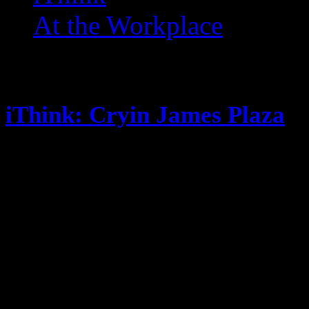
At the Workplace
Posts Tagged ‘ Gosh ’
iThink: Cryin James Plaza
October 10, 2014
Look who’s back to posting! Its no
Fantasy Football this season New 
so far, new post soon. Steak is so
flavor, but I never truly clean the
My crushes are all getting pregna