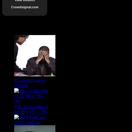
Crowdsignal.com
Popular Posts
#Unappreciation:
Asking
Top 50 Sitcoms of
the 80’s (50 – 30)
2013 FartCon