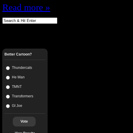
Read more »
Better Cartoon?
Thundercats
He Man
TMNT
Transformers
GI Joe
Vote
View Results