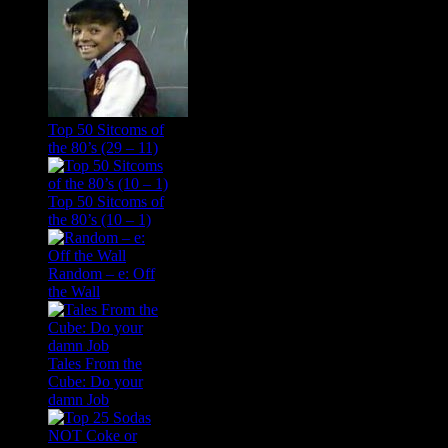
Top 50 Sitcoms of
the 80’s (29 – 11)
Top 50 Sitcoms of
the 80’s (10 – 1)
Random – e: Off
the Wall
Tales From the
Cube: Do your
damn Job