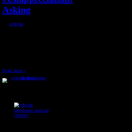
Asking
By
eclectik
When I’m eating lunch
or anything at work and
someone feels compelled
to: Stop and ask what
I’m eating Why? You
can’t have any, and…
Read more »
Podcast Feeds
Recent