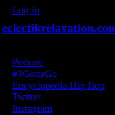
Log In
eclectikrelaxation.co
Random acts of Randomnes
Podcast
#1GottaGo
Encyclopedia Hip Hop
Twitter
Instagram