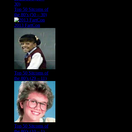
Top 50 Sitcoms of
the 80’s (50 – 30)
2013 FartCon
Top 50 Sitcoms of
the 80’s (29 – 11)
Top 50 Sitcoms of
the 80’s (10 – 1)