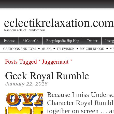
eclectikrelaxation.com
Random acts of Randomness
Podcast
#1GottaGo
Encyclopedia Hip Hop
Twitter
Insta
CARTOONS AND TOYS
MUSIC
TELEVISION
MY CHILDHOOD
ME
Posts Tagged ‘ Juggernaut ’
Geek Royal Rumble
January 22, 2016
Because I miss Undersc
Character Royal Rumble
together on screen … an