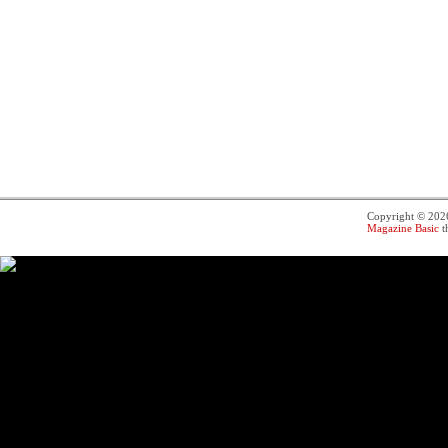
Copyright © 20
Magazine Basic
t