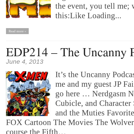
the event, you tell me;
this:Like Loading...
Read more »
EDP214 – The Uncanny P
June 4, 2013
It’s the Uncanny Podca
me and my guest JP Fair
go here … Nerdgasm No
Cubicle, and Character
and the Muties Favorite
FOX Cartoon The Movies The Wolveri
course the Fifth…