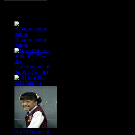
Popular Posts
#Unappreciation:
Asking
Top 50 Sitcoms of
the 80’s (50 – 30)
2013 FartCon
Top 50 Sitcoms of