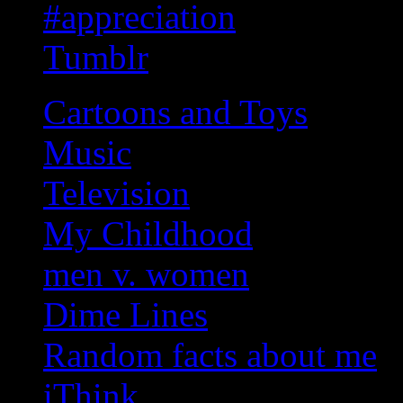
#appreciation
Tumblr
Cartoons and Toys
Music
Television
My Childhood
men v. women
Dime Lines
Random facts about me
iThink