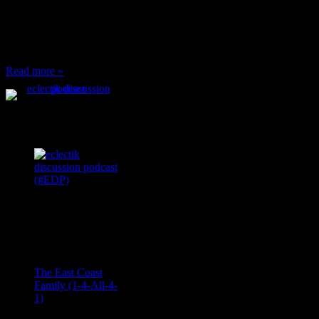
someone feels compelled
to: Stop and ask what
I’m eating Why? You
can’t have any, and…
Read more »
Podcast Feeds
Recent
Comments
Ace Onetime
on
The East Coast
Family (1-4-All-4-
1)
consptheory77
on