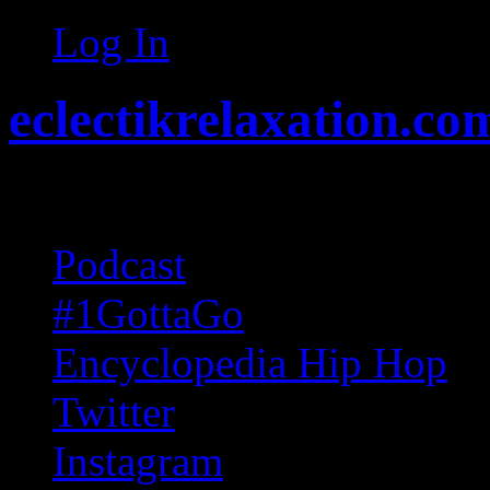
Log In
eclectikrelaxation.co
Random acts of Randomnes
Podcast
#1GottaGo
Encyclopedia Hip Hop
Twitter
Instagram