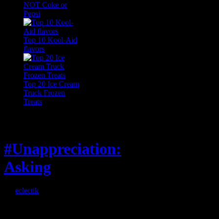
NOT Coke or
Pepsi
Top 10 Kool-Aid
flavors
Top 20 Ice Cream
Truck Frozen
Treats
Feature
#Unappreciation:
Asking
By
eclectik
When I’m eating lunch
or anything at work and