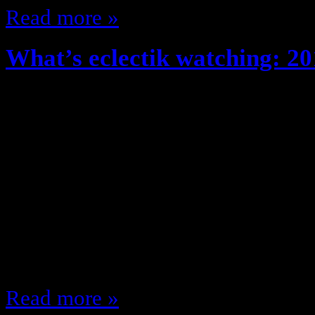
Read more »
What’s eclectik watching: 20
August 29, 2012
Fall time, New clothes, Great Wea
Shows/ New Fall TV Season!! The 
what shows am I looking forward t
fall, lets get to it! Monday 8:00 
(NBC) 9:00 Gossip Girl (CW) 9:00
9:00 MNF (ESPN)…
Read more »