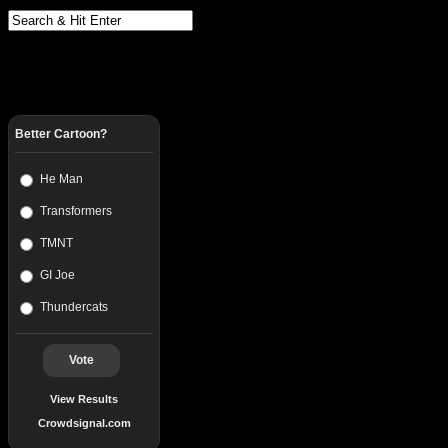
Better Cartoon?
He Man
Transformers
TMNT
GI Joe
Thundercats
Vote
View Results
Crowdsignal.com