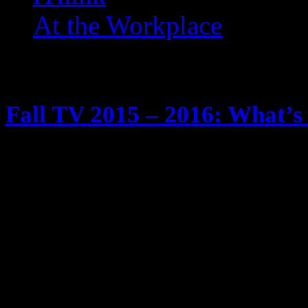
At the Workplace
Posts Tagged ‘ Monday Ni
Fall TV 2015 – 2016: What’s 
May 29, 2015
It’s tradition … fall time is comin
season. We know I watch too much
Tivos and yadda yadda yadda Anyw
schedule of new and returning show
will be checking out … and twee