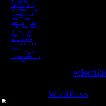
Top 50 Sitcoms of
the 80’s (10 – 1)
cienciastar
on
My
Favorite Scooby
Doo Villains
iantendo
on
The
East Coast Family
(1-4-All-4-1)
Chris Mitchell
on
10 WTF from
actual GI Joe File
Cards
Tony
on
Top 50
Sitcoms of the 80’s
(50 – 30)
Copyright © 2026
eclectik
Magazine Basic
theme desi
Powered by
WordPress
.