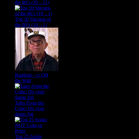
the 80’s (29 – 11)
Top 50 Sitcoms of
the 80’s (10 – 1)
Random – e: Off
the Wall
Tales From the
Cube: Do your
damn Job
Top 25 Sodas