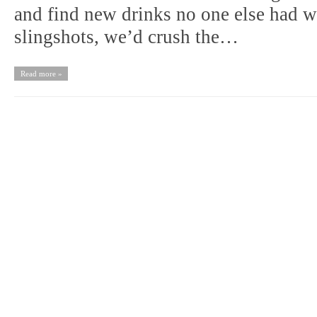
and find new drinks no one else had we
slingshots, we’d crush the…
Read more »