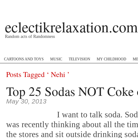
eclectikrelaxation.com
Random acts of Randomness
Podcast
#1GottaGo
Encyclopedia Hip Hop
Twitter
Insta
CARTOONS AND TOYS
MUSIC
TELEVISION
MY CHILDHOOD
ME
Posts Tagged ‘ Nehi ’
Top 25 Sodas NOT Coke o
May 30, 2013
I want to talk soda. So
was recently thinking about all the t
the stores and sit outside drinking so