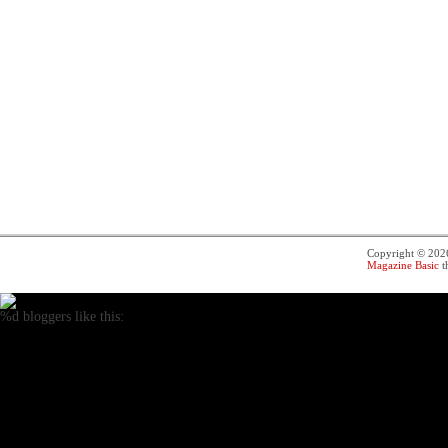
Copyright © 20
Magazine Basic
t
%d
bloggers like this: