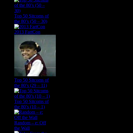
Top 50 Sitcoms of
the 80’s (50 – 30)
2013 FartCon
Top 50 Sitcoms of
the 80’s (29 – 11)
Top 50 Sitcoms of
the 80’s (10 – 1)
Random – e: Off
the Wall