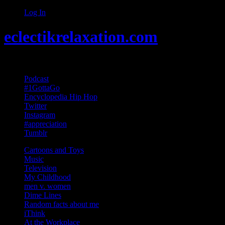
Log In
eclectikrelaxation.com
Random acts of Randomness
Podcast
#1GottaGo
Encyclopedia Hip Hop
Twitter
Instagram
#appreciation
Tumblr
Cartoons and Toys
Music
Television
My Childhood
men v. women
Dime Lines
Random facts about me
iThink
At the Workplace