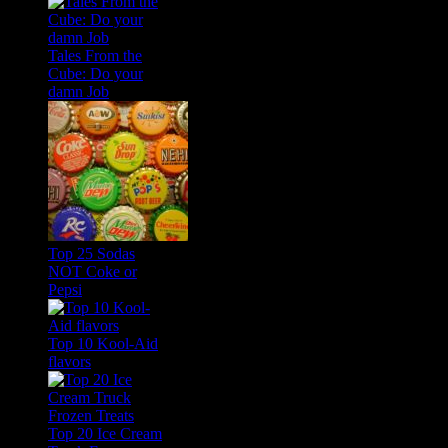
Tales From the
Cube: Do your
damn Job
Top 25 Sodas
NOT Coke or
Pepsi
Top 10 Kool-Aid
flavors
Top 20 Ice Cream