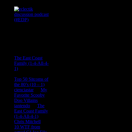
Recent
Comments
Ace Onetime
on
The East Coast
Family (1-4-All-4-
1)
consptheory77
on
Top 50 Sitcoms of
the 80’s (10 – 1)
cienciastar
on
My
Favorite Scooby
Doo Villains
iantendo
on
The
East Coast Family
(1-4-All-4-1)
Chris Mitchell
on
10 WTF from