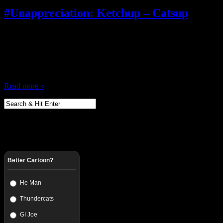
#Unappreciation: Ketchup – Catsup
June 22, 2012
Things I cannot stand…. like…. Every time somebody says something a
arms, and it’s racist and we’re outraged! …shut the hell up Stop makin
‘cool’ words What makes black people so damn special? We the only
Read more »
Better Cartoon?
He Man
Thundercats
GI Joe