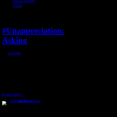
Truck Frozen
Treats
Feature
#Unappreciation:
Asking
By
eclectik
When I’m eating lunch
or anything at work and
someone feels compelled
to: Stop and ask what
I’m eating Why? You
can’t have any, and…
Read more »
Podcast Feeds