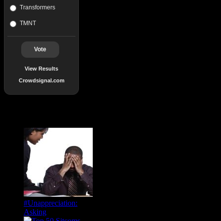
Transformers
TMNT
Vote
View Results
Crowdsignal.com
Popular Posts
#Unappreciation:
Asking