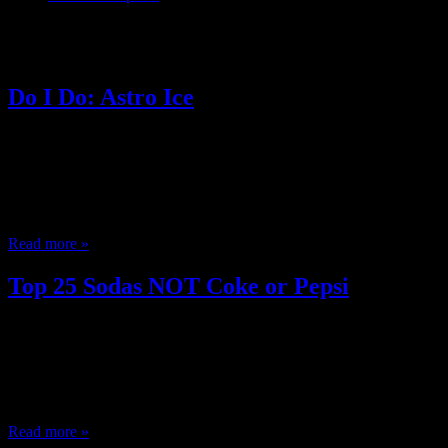
Posts Tagged ‘ Peach soda ’
Do I Do: Astro Ice
June 27, 2013
Do you? Think women spending $100 + getting her hair done is imcom
looks like nothing ever happened. Hate missing the previews at the m
Oral is just a part of sex instead of a special gift? Only care about 
Read more »
Top 25 Sodas NOT Coke or Pepsi
May 30, 2013
I want to talk soda. Soda is great (Midwest Pop) and I was recently t
the stores and sit outside drinking soda in the summer, and we’d try a
caps in slingshots, we’d crush the…
Read more »