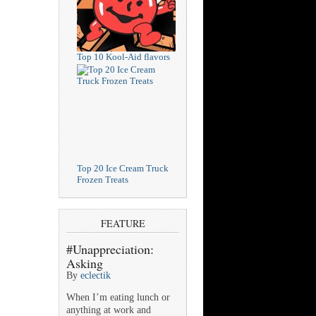
Top 10 Kool-Aid flavors
Top 20 Ice Cream Truck
Frozen Treats
FEATURE
#Unappreciation:
Asking
By
eclectik
When I’m eating lunch or
anything at work and