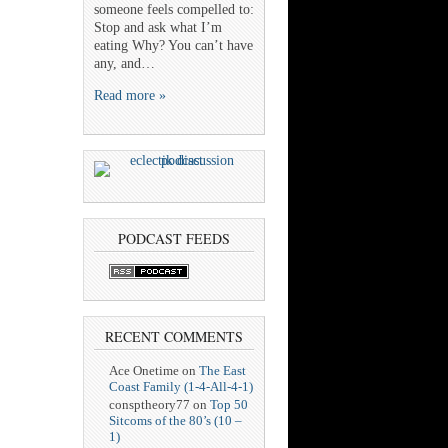
someone feels compelled to:
Stop and ask what I’m
eating Why? You can’t have
any, and…
Read more »
PODCAST FEEDS
RECENT COMMENTS
Ace Onetime
on
The East
Coast Family (1-4-All-4-1)
consptheory77
on
Top 50
Sitcoms of the 80’s (10 –
1)