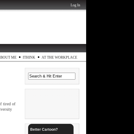
Log In
ABOUT ME
ITHINK
AT THE WORKPLACE
f tired of
versity
Better Cartoon?