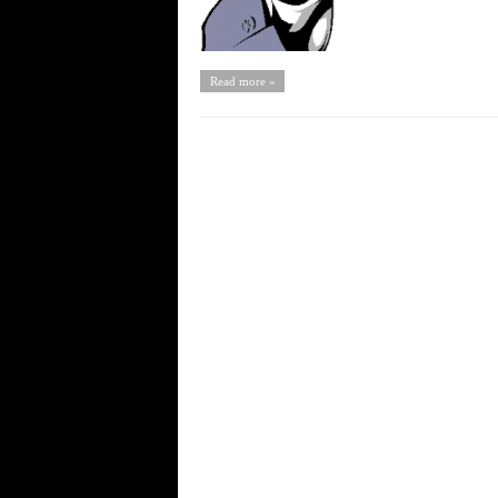
Read more »