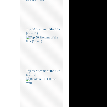
Top 50 Sitcoms of the 80’s
(29 – 11)
Top 50 Sitcoms of the 80’s
(10 – 1)