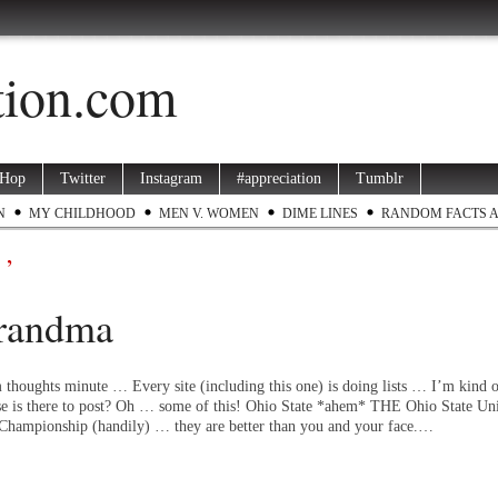
ation.com
 Hop
Twitter
Instagram
#appreciation
Tumblr
N
MY CHILDHOOD
MEN V. WOMEN
DIME LINES
RANDOM FACTS 
 ’
Grandma
 thoughts minute … Every site (including this one) is doing lists … I’m kind o
se is there to post? Oh … some of this! Ohio State *ahem* THE Ohio State Uni
Championship (handily) … they are better than you and your face.…