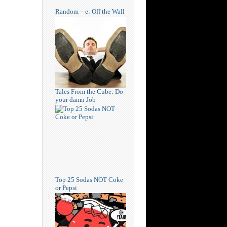
Random – e: Off the Wall
Tales From the Cube: Do
your damn Job
Top 25 Sodas NOT Coke
or Pepsi