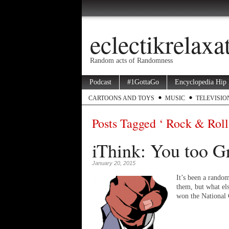
eclectikrelax
Random acts of Randomness
Podcast
#1GottaGo
Encyclopedia Hip
CARTOONS AND TOYS
MUSIC
TELEVISIO
Posts Tagged ‘ Rock & Roll
iThink: You too 
January 20, 2015
It’s been a random
them, but what el
won the National 