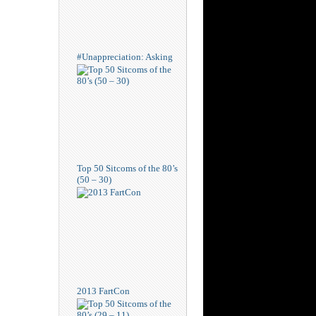
#Unappreciation: Asking
Top 50 Sitcoms of the 80’s
(50 – 30)
2013 FartCon