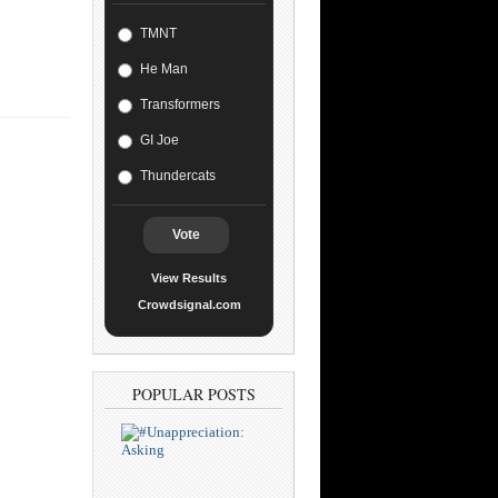
TMNT
He Man
Transformers
GI Joe
Thundercats
Vote
View Results
Crowdsignal.com
POPULAR POSTS