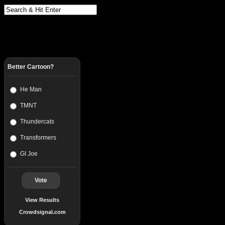
Better Cartoon?
He Man
TMNT
Thundercats
Transformers
GI Joe
Vote
View Results
Crowdsignal.com