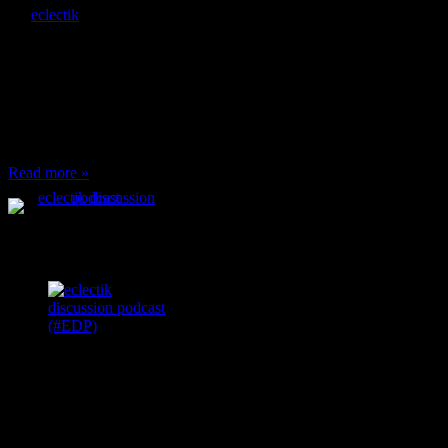
By
eclectik
When I’m eating lunch
or anything at work and
someone feels compelled
to: Stop and ask what
I’m eating Why? You
can’t have any, and…
Read more »
Podcast Feeds
Recent
Comments
Ace Onetime
on