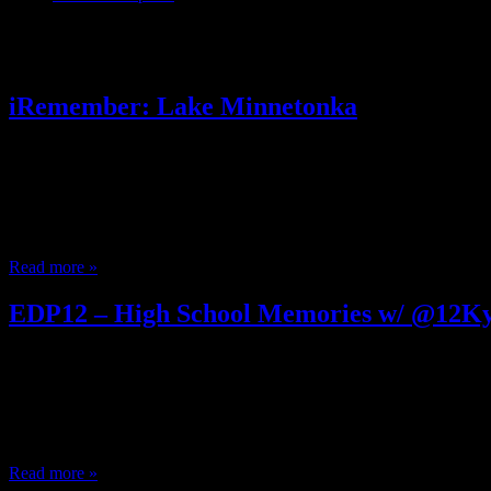
Posts Tagged ‘ Snoopy Sno Cone
iRemember: Lake Minnetonka
October 15, 2012
I remember when… Parents threw blows for a Cabbage Patch Underoos
Inspector Gadget Knight Rider The Get aLong Gang Tyco With the 
‘S’ and Jehri Curls USA for Africa made we are the world After Sch
Read more »
EDP12 – High School Memories w/ @12Ky
May 17, 2012
It’s the High School Show! The follow up to the Grade School Show
recording from the radio, recording music videos; DIY entertainmen
Slapping Dee Barnes eclectik’s High School Memories from heatheni
Read more »