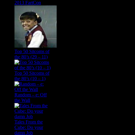
2013 FartCon
Top 50 Sitcoms of
the 80’s (29 – 11)
Top 50 Sitcoms of
the 80’s (10 – 1)
Random – e: Off
the Wall
Tales From the
Cube: Do your
damn Job