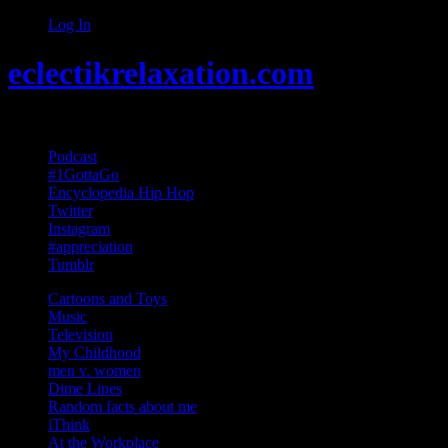
Log In
eclectikrelaxation.com
Random acts of Randomness
Podcast
#1GottaGo
Encyclopedia Hip Hop
Twitter
Instagram
#appreciation
Tumblr
Cartoons and Toys
Music
Television
My Childhood
men v. women
Dime Lines
Random facts about me
iThink
At the Workplace