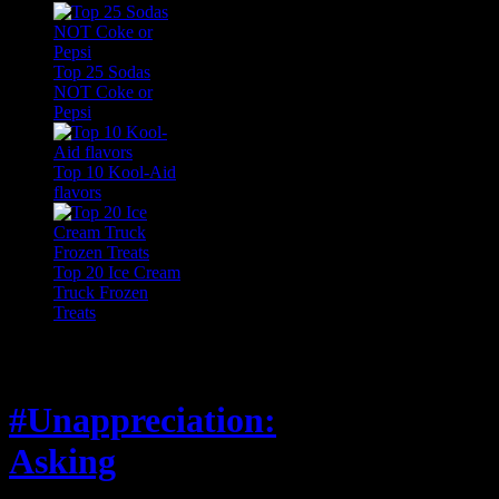
Top 25 Sodas
NOT Coke or
Pepsi
Top 10 Kool-Aid
flavors
Top 20 Ice Cream
Truck Frozen
Treats
Feature
#Unappreciation:
Asking