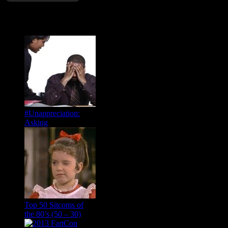
Popular Posts
#Unappreciation:
Asking
Top 50 Sitcoms of
the 80’s (50 – 30)