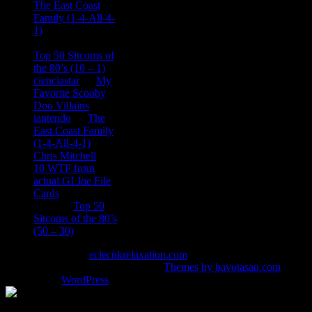
The East Coast
Family (1-4-All-4-
1)
consptheory77
on
Top 50 Sitcoms of
the 80’s (10 – 1)
cienciastar
on
My
Favorite Scooby
Doo Villains
iantendo
on
The
East Coast Family
(1-4-All-4-1)
Chris Mitchell
on
10 WTF from
actual GI Joe File
Cards
Tony
on
Top 50
Sitcoms of the 80’s
(50 – 30)
Copyright © 2026
eclectikrelaxation.com
. All Rights Reserved.
Magazine Basic
theme designed by
Themes by bavotasan.com
.
Powered by
WordPress
.
%d
bloggers like this: