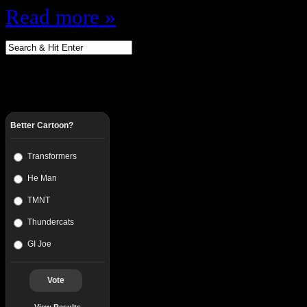
Read more »
Better Cartoon?
Transformers
He Man
TMNT
Thundercats
GI Joe
Vote
View Results