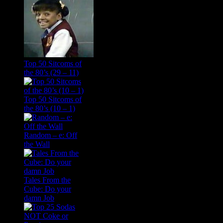
Top 50 Sitcoms of
the 80’s (29 – 11)
Top 50 Sitcoms of
the 80’s (10 – 1)
Random – e: Off
the Wall
Tales From the
Cube: Do your
damn Job