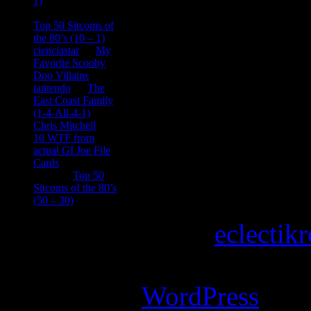
1)
consptheory77
on
Top 50 Sitcoms of
the 80’s (10 – 1)
cienciastar
on
My
Favorite Scooby
Doo Villains
iantendo
on
The
East Coast Family
(1-4-All-4-1)
Chris Mitchell
on
10 WTF from
actual GI Joe File
Cards
Tony
on
Top 50
Sitcoms of the 80’s
(50 – 30)
Copyright © 2026
eclectik
Magazine Basic
theme desi
Powered by
WordPress
.