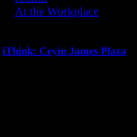
At the Workplace
Posts Tagged ‘ Teeth ’
iThink: Cryin James Plaza
October 10, 2014
Look who’s back to posting! Its no
Fantasy Football this season New 
so far, new post soon. Steak is so
flavor, but I never truly clean the
My crushes are all getting pregna