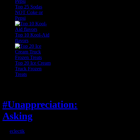
Top 25 Sodas
NOT Coke or
Pepsi
Top 10 Kool-Aid
flavors
Top 20 Ice Cream
Truck Frozen
Treats
Feature
#Unappreciation:
Asking
By
eclectik