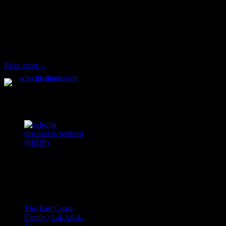
When I’m eating lunch
or anything at work and
someone feels compelled
to: Stop and ask what
I’m eating Why? You
can’t have any, and…
Read more »
Podcast Feeds
Recent
Comments
Ace Onetime
on
The East Coast
Family (1-4-All-4-