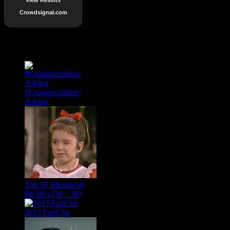
Crowdsignal.com
Popular Posts
#Unappreciation:
Asking
Top 50 Sitcoms of
the 80’s (50 – 30)
2013 FartCon