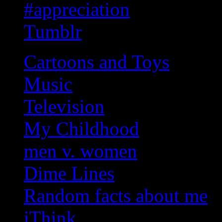
#appreciation
Tumblr
Cartoons and Toys
Music
Television
My Childhood
men v. women
Dime Lines
Random facts about me
iThink