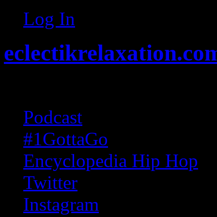
Log In
eclectikrelaxation.co
Random acts of Randomnes
Podcast
#1GottaGo
Encyclopedia Hip Hop
Twitter
Instagram