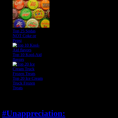
Top 25 Sodas
NOT Coke or
Pepsi
Top 10 Kool-Aid
flavors
Top 20 Ice Cream
Truck Frozen
Treats
Feature
#Unappreciation: