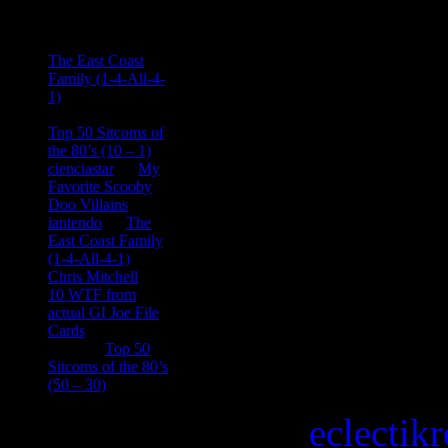
Ace Onetime
on
The East Coast
Family (1-4-All-4-
1)
consptheory77
on
Top 50 Sitcoms of
the 80’s (10 – 1)
cienciastar
on
My
Favorite Scooby
Doo Villains
iantendo
on
The
East Coast Family
(1-4-All-4-1)
Chris Mitchell
on
10 WTF from
actual GI Joe File
Cards
Tony
on
Top 50
Sitcoms of the 80’s
(50 – 30)
Copyright © 2026
eclectik