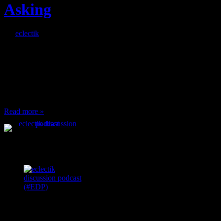
Asking
By
eclectik
When I’m eating lunch
or anything at work and
someone feels compelled
to: Stop and ask what
I’m eating Why? You
can’t have any, and…
Read more »
Podcast Feeds
Recent
Comments