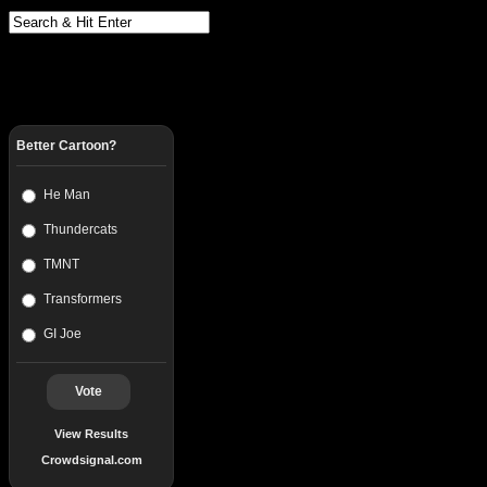
Better Cartoon?
He Man
Thundercats
TMNT
Transformers
GI Joe
Vote
View Results
Crowdsignal.com