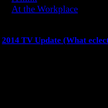
At the Workplace
Posts Tagged ‘ The Amazi
2014 TV Update (What eclec
November 3, 2014
We all know I watch a lot of TV … 
about it (@eclectik) … last time I
watching this year, NOW i’m givin
think so far … because 3 of you
here goes it! Gotham…