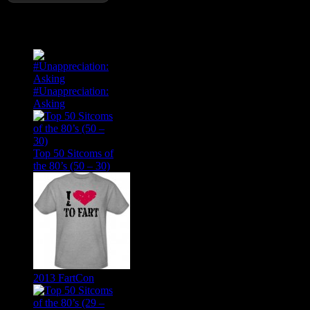
Popular Posts
#Unappreciation:
Asking
Top 50 Sitcoms of
the 80’s (50 – 30)
2013 FartCon