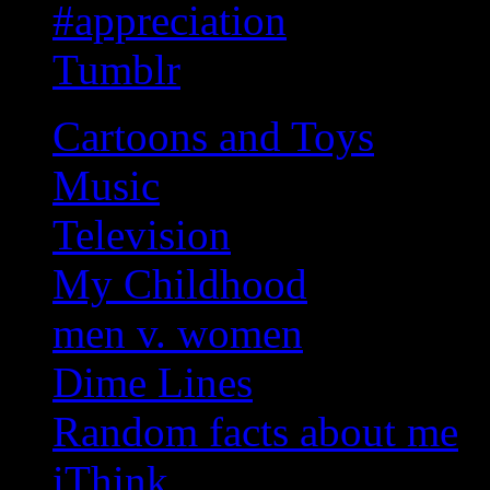
#appreciation
Tumblr
Cartoons and Toys
Music
Television
My Childhood
men v. women
Dime Lines
Random facts about me
iThink