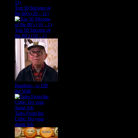
Top 50 Sitcoms of
the 80’s (29 – 11)
Top 50 Sitcoms of
the 80’s (10 – 1)
Random – e: Off
the Wall
Tales From the
Cube: Do your
damn Job