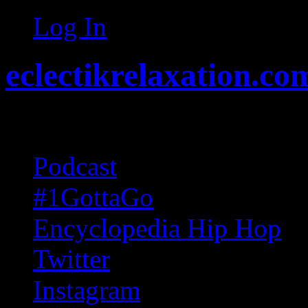
Log In
eclectikrelaxation.co
Random acts of Randomnes
Podcast
#1GottaGo
Encyclopedia Hip Hop
Twitter
Instagram