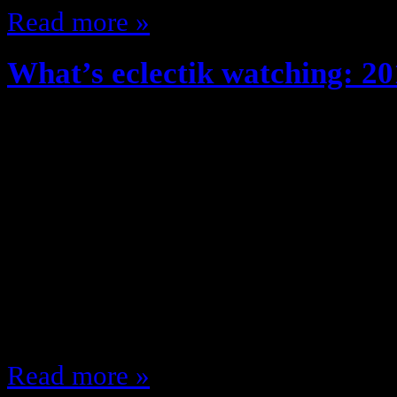
Read more »
What’s eclectik watching: 20
August 29, 2012
Fall time, New clothes, Great Wea
Shows/ New Fall TV Season!! The 
what shows am I looking forward t
fall, lets get to it! Monday 8:00 
(NBC) 9:00 Gossip Girl (CW) 9:00
9:00 MNF (ESPN)…
Read more »