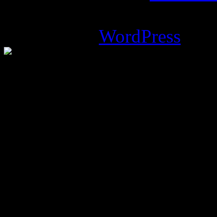
Magazine Basic
theme desi
Powered by
WordPress
.
%d
bloggers like this: