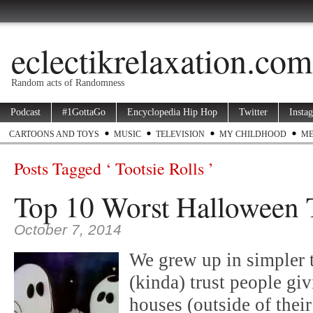
eclectikrelaxation.com
Random acts of Randomness
Podcast
#1GottaGo
Encyclopedia Hip Hop
Twitter
Insta
CARTOONS AND TOYS
MUSIC
TELEVISION
MY CHILDHOOD
ME
Posts Tagged ‘ Tootsie Rolls ’
Top 10 Worst Halloween 
October 7, 2014
We grew up in simpler 
(kinda) trust people gi
houses (outside of the