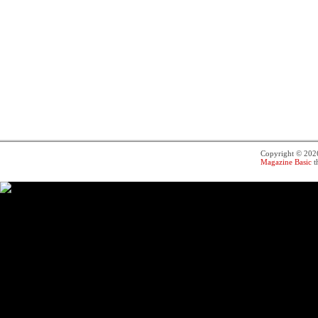
Copyright © 20
Magazine Basic
t