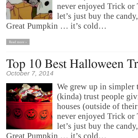
never enjoyed Trick or 
let’s just buy the cand
Great Pumpkin … it’s cold…
Read more »
Top 10 Best Halloween Tr
October 7, 2014
We grew up in simpler 
(kinda) trust people gi
houses (outside of the
never enjoyed Trick or 
let’s just buy the cand
Great Pumpkin … it’s cold…