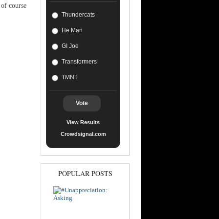
 of course
Thundercats
He Man
GI Joe
Transformers
TMNT
Vote
View Results
Crowdsignal.com
POPULAR POSTS