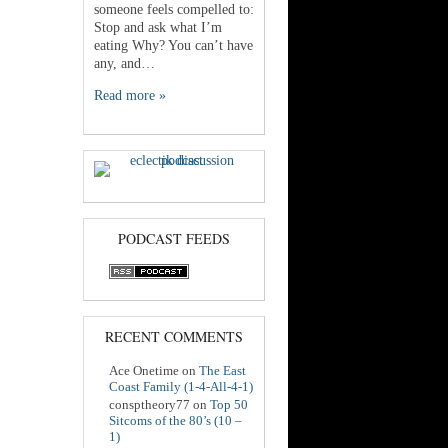
someone feels compelled to:
Stop and ask what I’m
eating Why? You can’t have
any, and…
Read more »
PODCAST FEEDS
RECENT COMMENTS
Ace Onetime
on
The East
Coast Family (1-4-All-4-1)
consptheory77
on
Top 50
Sitcoms of the 80’s (10 –
1)