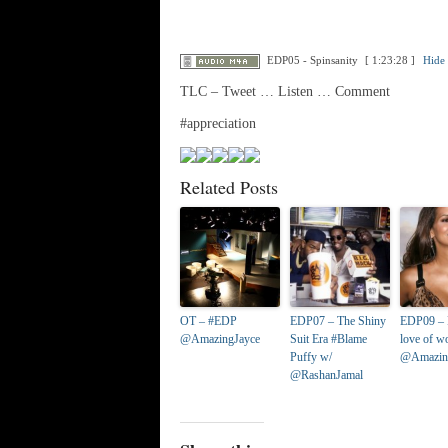
EDP05 - Spinsanity
[ 1:23:28 ]
Hide 
TLC – Tweet … Listen … Comment
#appreciation
Related Posts
OT – #EDP
EDP07 – The Shiny
EDP09 – 
@AmazingJayce
Suit Era #Blame
love of 
Puffy w/
@Amazin
@RashanJamal