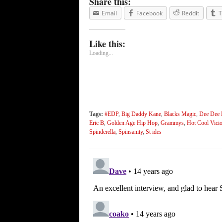
Share this:
Email
Facebook
Reddit
T
Like this:
Loading...
Tags:
#EDP
,
Big Daddy Kane
,
Blacks Magic
,
Dee Dee 
Eric B
,
Golden Age Hip Hop
,
Grammys
,
Hot Cool Vici
Spinderella
,
Spinsanity
,
St ides