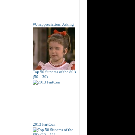
#Unappreciation: Asking
Top 50 Sitcoms of the 80’s
(50 – 30)
2013 FartCon