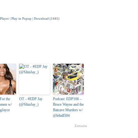
Player
|
Play in Popup
|
Download
(1441)
For the
OT – #EDP Jay
Podcast: EDP106 –
women w/
(@SlimJay_)
Bruce Wayne and the
gJayce
Batcave Murders w/
@lehall504
Zemanta