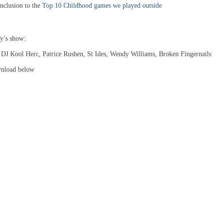
clusion to the
Top 10 Childhood games we played outside
ay’s show:
, DJ Kool Herc, Patrice Rushen, St Ides, Wendy Williams, Broken Fingernails
wnload below