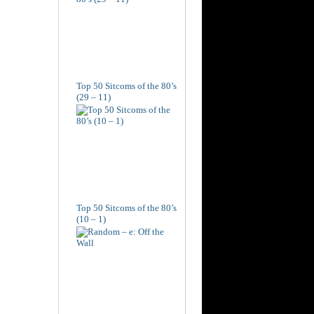
Top 50 Sitcoms of the 80’s
(29 – 11)
Top 50 Sitcoms of the 80’s
(10 – 1)