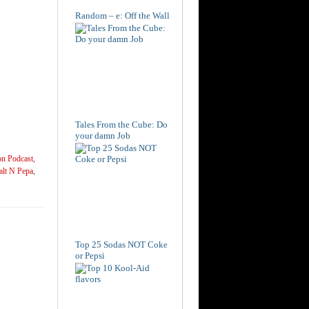
Random – e: Off the Wall
Tales From the Cube: Do
your damn Job
on Podcast
,
alt N Pepa
,
Top 25 Sodas NOT Coke
or Pepsi