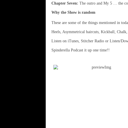
Chapter Seven:
The outro and My 5 … the con
Why the Show is random
These are some of the things mentioned in tod
Heels, Asymmetrical haircuts, Kickball, Chalk
Listen on iTunes, Stitcher Radio or Listen/Do
Spinderella Podcast it up one time!!