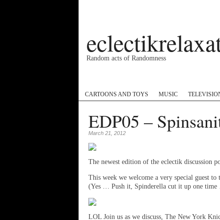
eclectikrelax
Random acts of Randomness
Podcast
#1GottaGo
Encyclopedia Hip
CARTOONS AND TOYS
MUSIC
TELEVISIO
EDP05 – Spinsani
March 21, 2012
The newest edition of the eclectik discussion po
This week we welcome a very special guest to
(Yes … Push it, Spinderella cut it up one time 
LOL Join us as we discuss, The New York Kni