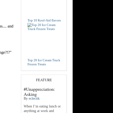
Top 10 Kool-Aid flavors
Top 20 Ice Cream Truck
Frozen Treats
FEATURE
#Unappreciation:
Asking
By
eclectik
When I’m eating lunch or
anything at work and