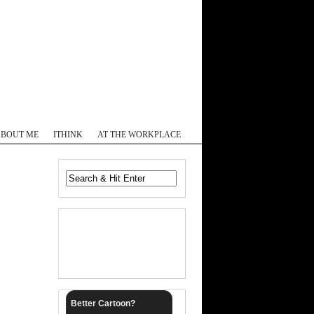
Log In
ABOUT ME
ITHINK
AT THE WORKPLACE
Better Cartoon?