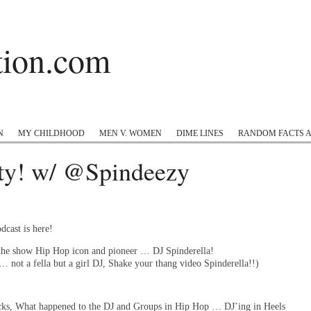
ation.com
 Hop
Twitter
Instagram
#appreciation
Tumblr
N
MY CHILDHOOD
MEN V. WOMEN
DIME LINES
RANDOM FACTS 
ty! w/ @Spindeezy
dcast is here!
 the show Hip Hop icon and pioneer … DJ Spinderella!
… not a fella but a girl DJ, Shake your thang video Spinderella!!)
cks, What happened to the DJ and Groups in Hip Hop … DJ’ing in Heels