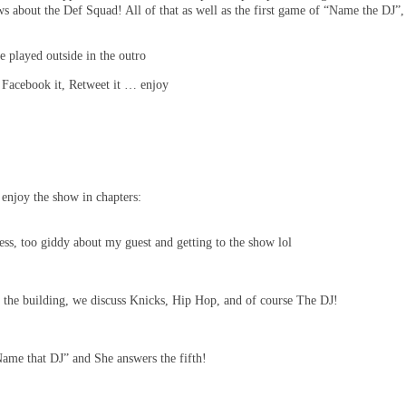
bout the Def Squad! All of that as well as the first game of “Name the DJ”,
 played outside in the outro
, Facebook it, Retweet it … enjoy
enjoy the show in chapters:
s, too giddy about my guest and getting to the show lol
n the building, we discuss Knicks, Hip Hop, and of course The DJ!
ame that DJ” and She answers the fifth!