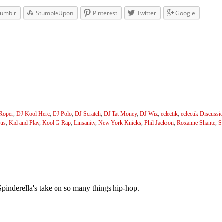
umblr
StumbleUpon
Pinterest
Twitter
Google
Roper
,
DJ Kool Herc
,
DJ Polo
,
DJ Scratch
,
DJ Tat Money
,
DJ Wiz
,
eclectik
,
eclectik Discussi
ous
,
Kid and Play
,
Kool G Rap
,
Linsanity
,
New York Knicks
,
Phil Jackson
,
Roxanne Shante
,
S