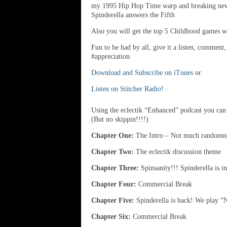
my 1995 Hip Hop Time warp and breaking news a
Spinderella answers the Fifth
Also you will get the top 5 Childhood games we
Fun to be had by all, give it a listen, comment
#appreciation
Download and Subscribe on iTunes
or
Listen on Stitcher Radio!
Using the eclectik “Enhanced” podcast you can 
(But no skippin!!!!)
Chapter One:
The Intro – Not much randomnes
Chapter Two:
The eclectik discussion theme
Chapter Three:
Spinsanity!!! Spinderella is i
Chapter Four:
Commercial Break
Chapter Five:
Spinderella is back! We play “N
Chapter Six:
Commercial Break