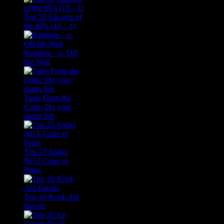
Top 50 Sitcoms of
the 80’s (10 – 1)
Random – e: Off
the Wall
Tales From the
Cube: Do your
damn Job
Top 25 Sodas
NOT Coke or
Pepsi
Top 10 Kool-Aid
flavors