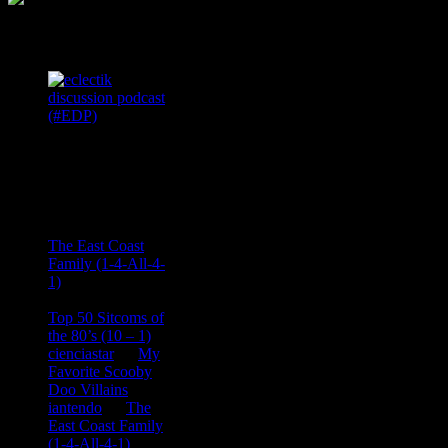
Podcast Feeds
Recent
Comments
Ace Onetime
on
The East Coast
Family (1-4-All-4-
1)
consptheory77
on
Top 50 Sitcoms of
the 80’s (10 – 1)
cienciastar
on
My
Favorite Scooby
Doo Villains
iantendo
on
The
East Coast Family
(1-4-All-4-1)