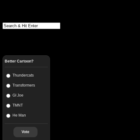
Better Cartoon?
Thundercats
Transformers
GI Joe
TMNT
He Man
Vote