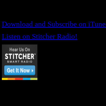
#appreciation
Download and Subscribe on iTune
Listen on Stitcher Radio!
OR
Download and Listen below!