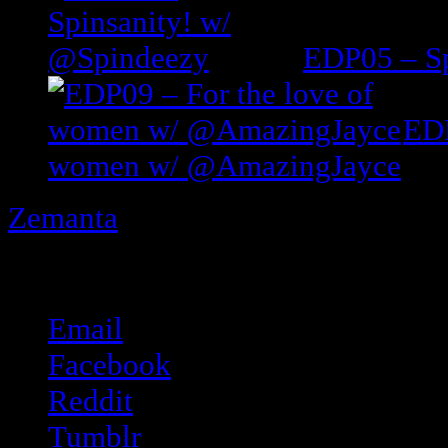
EDP05 – Sp
EDP
women w/ @AmazingJayce
Zemanta
Share this:
Email
Facebook
Reddit
Tumblr