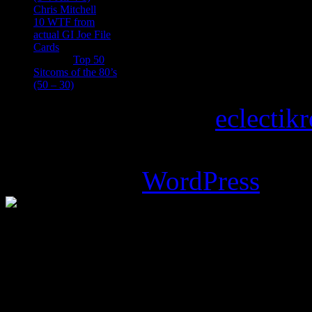
Chris Mitchell
on
10 WTF from
actual GI Joe File
Cards
Tony
on
Top 50
Sitcoms of the 80’s
(50 – 30)
Copyright © 2026
eclectik
Magazine Basic
theme desi
Powered by
WordPress
.
%d
bloggers like this: