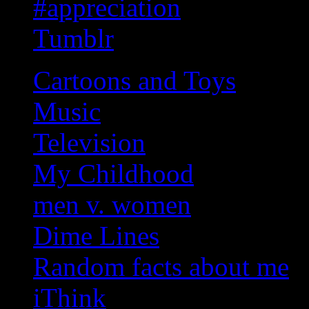
#appreciation
Tumblr
Cartoons and Toys
Music
Television
My Childhood
men v. women
Dime Lines
Random facts about me
iThink