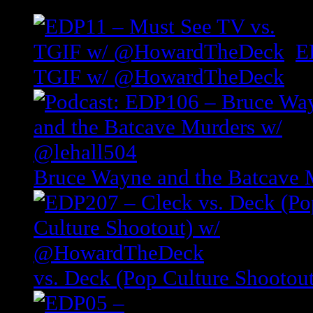
E
TGIF w/ @HowardTheDeck
Bruce Wayne and the Batcave 
vs. Deck (Pop Culture Shoot