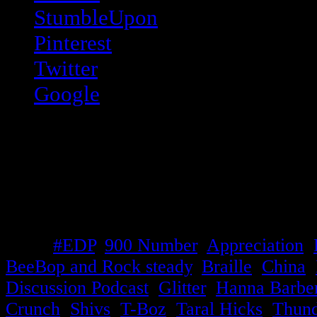
StumbleUpon
Pinterest
Twitter
Google
Like this:
Like
Loading...
Tags:
#EDP
,
900 Number
,
Appreciation
,
BeeBop and Rock steady
,
Braille
,
China
,
Discussion Podcast
,
Glitter
,
Hanna Barbe
Crunch
,
Shivs
,
T-Boz
,
Taral Hicks
,
Thund