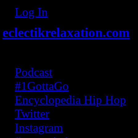
Log In
eclectikrelaxation.com
Random acts of Randomnes
Podcast
#1GottaGo
Encyclopedia Hip Hop
Twitter
Instagram