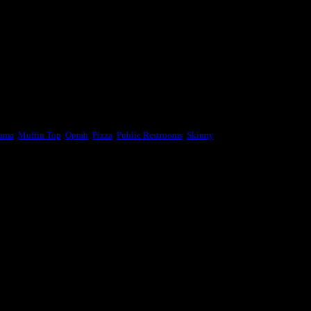
bama
,
Muffin Top
,
Oprah
,
Pizza
,
Public Restrooms
,
Skinny