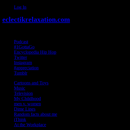
Log In
eclectikrelaxation.com
Random acts of Randomness
Podcast
#1GottaGo
Encyclopedia Hip Hop
Twitter
Instagram
#appreciation
Tumblr
Cartoons and Toys
Music
Television
My Childhood
men v. women
Dime Lines
Random facts about me
iThink
At the Workplace