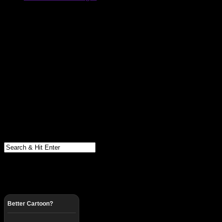
Better Cartoon?