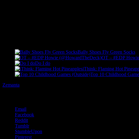
Want to just go up to somebody and go “FLA-OR FLAVVVVVV!!!
I DO
Related Posts
Bally Shoes Fly Green Socks
OT – #EDP Howi
Do I do
iThink: Flaming Hot Pineapp
Top 10 Childhood Games
Zemanta
Share this:
Email
Facebook
Reddit
Tumblr
StumbleUpon
Pinterest