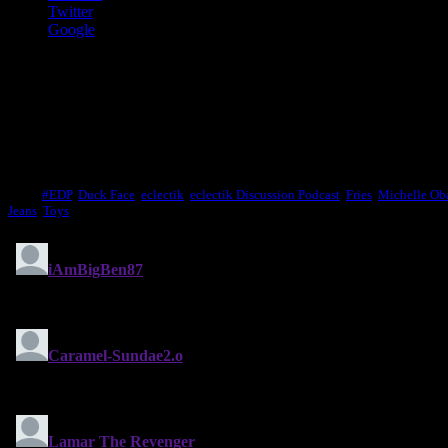
Twitter
Google
Like this:
Like
Loading...
Tags:
#EDP
,
Duck Face
,
eclectik
,
eclectik Discussion Podcast
,
Fries
,
Michelle O
Jeans
,
Toys