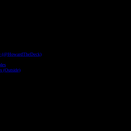
”?
e (@HowardTheDeck)
les
 (Outside)