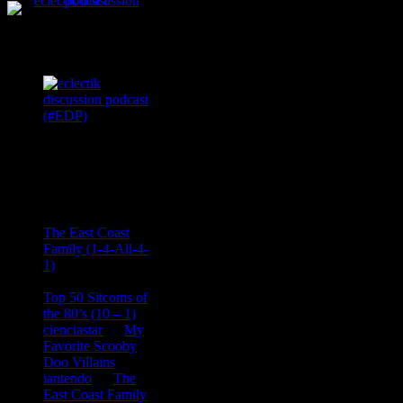
Podcast Feeds
Recent
Comments
Ace Onetime
on
The East Coast
Family (1-4-All-4-
1)
consptheory77
on
Top 50 Sitcoms of
the 80’s (10 – 1)
cienciastar
on
My
Favorite Scooby
Doo Villains
iantendo
on
The
East Coast Family