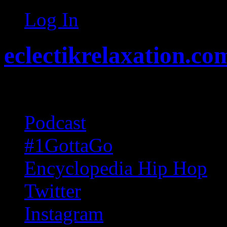
Log In
eclectikrelaxation.co
Random acts of Randomnes
Podcast
#1GottaGo
Encyclopedia Hip Hop
Twitter
Instagram