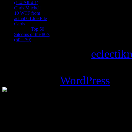
(1-4-All-4-1)
Chris Mitchell
on
10 WTF from
actual GI Joe File
Cards
Tony
on
Top 50
Sitcoms of the 80’s
(50 – 30)
Copyright © 2026
eclectik
Magazine Basic
theme desi
Powered by
WordPress
.
%d
bloggers like this: