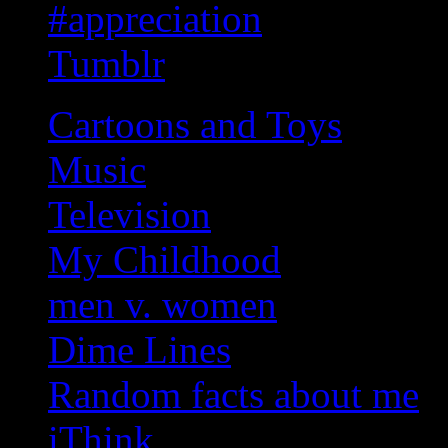
#appreciation
Tumblr
Cartoons and Toys
Music
Television
My Childhood
men v. women
Dime Lines
Random facts about me
iThink