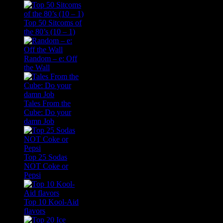
Top 50 Sitcoms of
the 80’s (10 – 1)
Random – e: Off
the Wall
Tales From the
Cube: Do your
damn Job
Top 25 Sodas
NOT Coke or
Pepsi
Top 10 Kool-Aid
flavors