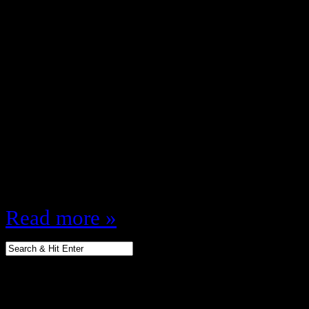
December 26, 2012
The 80s were the greatest decade f
culture … especially toys, I defy y
assortment of wonderfulness kids 
any more let along have great toy
we had no hand helds, no internet
……
Read more »