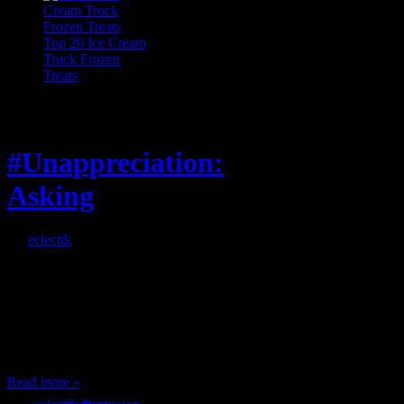
Top 20 Ice Cream
Truck Frozen
Treats
Feature
#Unappreciation:
Asking
By
eclectik
When I’m eating lunch
or anything at work and
someone feels compelled
to: Stop and ask what
I’m eating Why? You
can’t have any, and…
Read more »