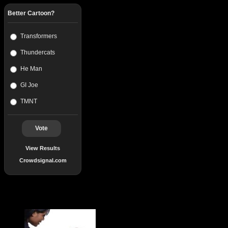
Better Cartoon?
Transformers
Thundercats
He Man
GI Joe
TMNT
Vote
View Results
Crowdsignal.com
Popular Posts