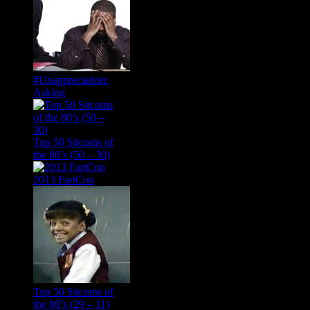
#Unappreciation:
Asking
Top 50 Sitcoms of
the 80’s (50 – 30)
2013 FartCon
Top 50 Sitcoms of
the 80’s (29 – 11)