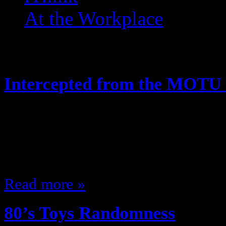
At the Workplace
Posts Tagged ‘ 1985 ’
Intercepted from the MOTU
May 21, 2014
Hey, looks like the Joes arent the 
along! Like this:Like Loading...
Read more »
80’s Toys Randomness