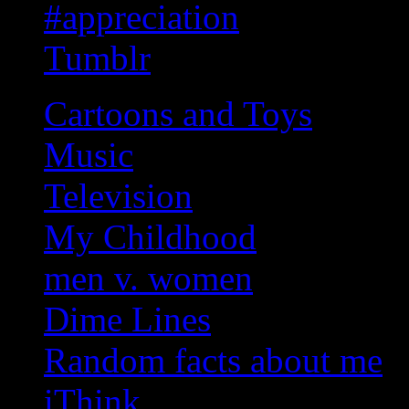
#appreciation
Tumblr
Cartoons and Toys
Music
Television
My Childhood
men v. women
Dime Lines
Random facts about me
iThink