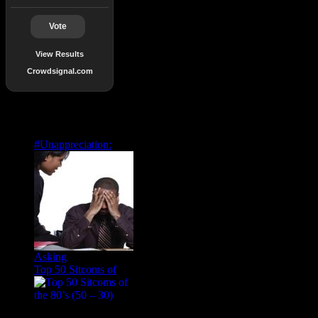
Vote
View Results
Crowdsignal.com
Popular Posts
#Unappreciation:
Asking
Top 50 Sitcoms of