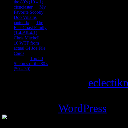
the 80’s (10 – 1)
cienciastar
on
My
Favorite Scooby
Doo Villains
iantendo
on
The
East Coast Family
(1-4-All-4-1)
Chris Mitchell
on
10 WTF from
actual GI Joe File
Cards
Tony
on
Top 50
Sitcoms of the 80’s
(50 – 30)
Copyright © 2026
eclectik
Magazine Basic
theme desi
Powered by
WordPress
.
%d
bloggers like this: