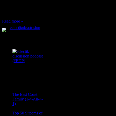
to: Stop and ask what
I’m eating Why? You
can’t have any, and…
Read more »
Podcast Feeds
Recent
Comments
Ace Onetime
on
The East Coast
Family (1-4-All-4-
1)
consptheory77
on
Top 50 Sitcoms of