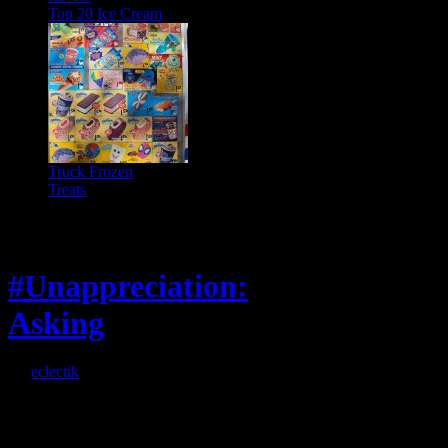
Top 20 Ice Cream
Truck Frozen
Treats
Feature
#Unappreciation:
Asking
By
eclectik
When I’m eating lunch
or anything at work and
someone feels compelled