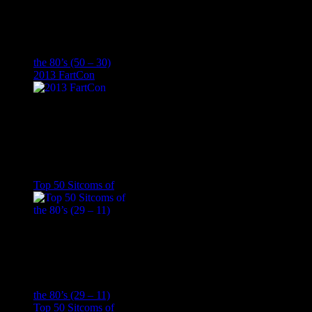
the 80’s (50 – 30)
2013 FartCon
Top 50 Sitcoms of
the 80’s (29 – 11)
Top 50 Sitcoms of