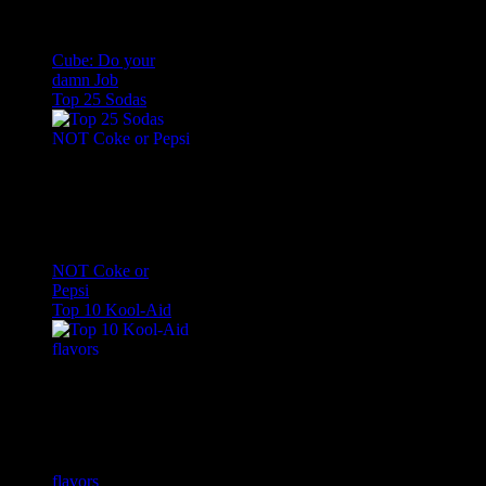
Cube: Do your
damn Job
Top 25 Sodas
NOT Coke or
Pepsi
Top 10 Kool-Aid
flavors