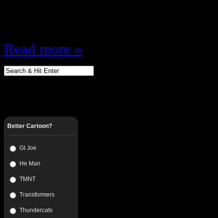
threw the WWF Title in the Trash 
said. 23. Beulah McGillicutty…
Read more »
Better Cartoon?
GI Joe
He Man
TMNT
Transformers
Thundercats