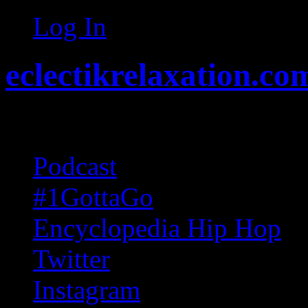
Log In
eclectikrelaxation.co
Random acts of Randomnes
Podcast
#1GottaGo
Encyclopedia Hip Hop
Twitter
Instagram