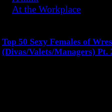
At the Workplace
Posts Tagged ‘ Divas ’
Top 50 Sexy Females of Wres
(Divas/Valets/Managers) Pt. 
February 1, 2013
Remember the ranking wasn’t just l
accomplishments and impact … and
faces and long flat asses lol … Th
numbers 50 – 25 24. Madusa/Alun