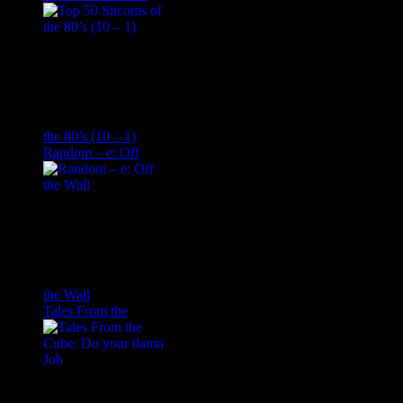
the 80’s (10 – 1)
Random – e: Off
the Wall
Tales From the