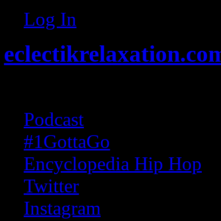
Log In
eclectikrelaxation.co
Random acts of Randomnes
Podcast
#1GottaGo
Encyclopedia Hip Hop
Twitter
Instagram