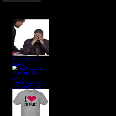
Popular Posts
#Unappreciation:
Asking
Top 50 Sitcoms of
the 80’s (50 – 30)