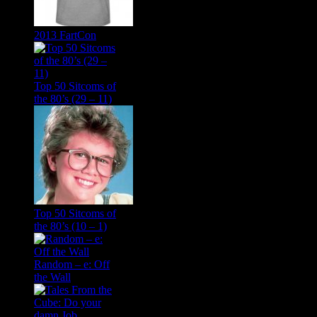
2013 FartCon
Top 50 Sitcoms of
the 80’s (29 – 11)
Top 50 Sitcoms of
the 80’s (10 – 1)
Random – e: Off
the Wall