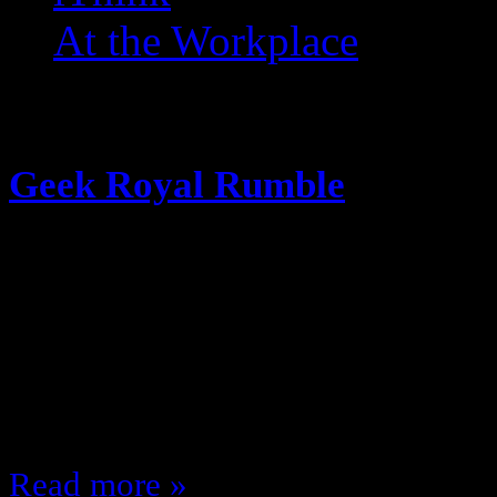
At the Workplace
Posts Tagged ‘ Joker ’
Geek Royal Rumble
January 22, 2016
Because I miss Underscoop Fire’s 
Royal Rumble I decided to put 30 
screen … and the order that they wi
me; who comes out on top? Like th
Read more »