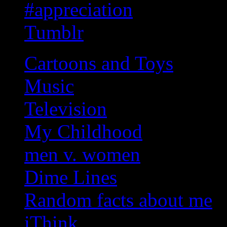
#appreciation
Tumblr
Cartoons and Toys
Music
Television
My Childhood
men v. women
Dime Lines
Random facts about me
iThink