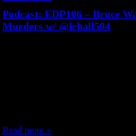
Podcast: EDP106 – Bruce Wa
Murders w/ @lehall504
March 23, 2014
Download and listen here [displ
series! REMASTERED! If you’ve nev
you … if you have; it’s been a w
design, create, and construct the 
put all of the Technology and Intric
gigantic lair alone? He had…
Read more »