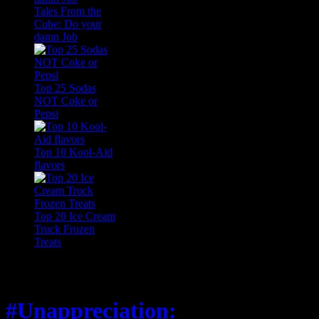
Tales From the
Cube: Do your
damn Job
Top 25 Sodas
NOT Coke or
Pepsi
Top 10 Kool-Aid
flavors
Top 20 Ice Cream
Truck Frozen
Treats
Feature
#Unappreciation: