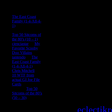
Comments
Ace Onetime
on
The East Coast
Family (1-4-All-4-
1)
consptheory77
on
Top 50 Sitcoms of
the 80’s (10 – 1)
cienciastar
on
My
Favorite Scooby
Doo Villains
iantendo
on
The
East Coast Family
(1-4-All-4-1)
Chris Mitchell
on
10 WTF from
actual GI Joe File
Cards
Tony
on
Top 50
Sitcoms of the 80’s
(50 – 30)
Copyright © 2026
eclectik