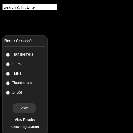
Better Cartoon?
Transformers
He Man
TMNT
Thundercats
GI Joe
Vote
View Results
Crowdsignal.com