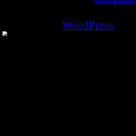
Magazine Basic
theme desi
Powered by
WordPress
.
%d
bloggers like this: