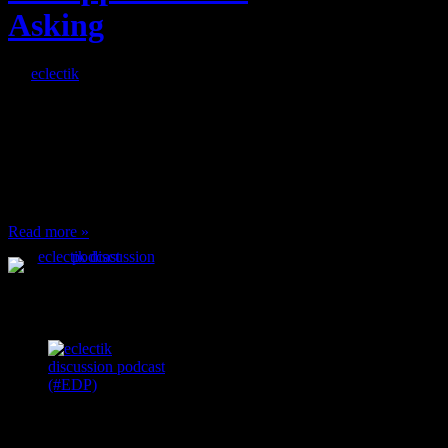
Asking
By
eclectik
When I’m eating lunch
or anything at work and
someone feels compelled
to: Stop and ask what
I’m eating Why? You
can’t have any, and…
Read more »
Podcast Feeds
Recent