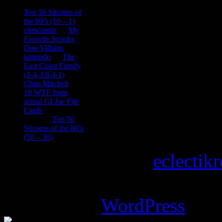
consptheory77
on
Top 50 Sitcoms of
the 80’s (10 – 1)
cienciastar
on
My
Favorite Scooby
Doo Villains
iantendo
on
The
East Coast Family
(1-4-All-4-1)
Chris Mitchell
on
10 WTF from
actual GI Joe File
Cards
Tony
on
Top 50
Sitcoms of the 80’s
(50 – 30)
Copyright © 2026
eclectik
Magazine Basic
theme desi
Powered by
WordPress
.