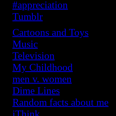
#appreciation
Tumblr
Cartoons and Toys
Music
Television
My Childhood
men v. women
Dime Lines
Random facts about me
iThink