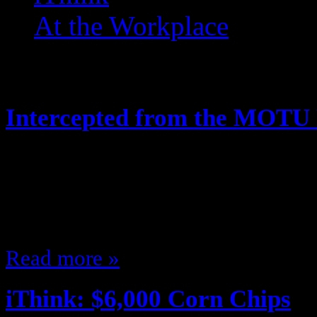
At the Workplace
Posts Tagged ‘ MOTUC ’
Intercepted from the MOTU
May 21, 2014
Hey, looks like the Joes arent the 
along! Like this:Like Loading...
Read more »
iThink: $6,000 Corn Chips