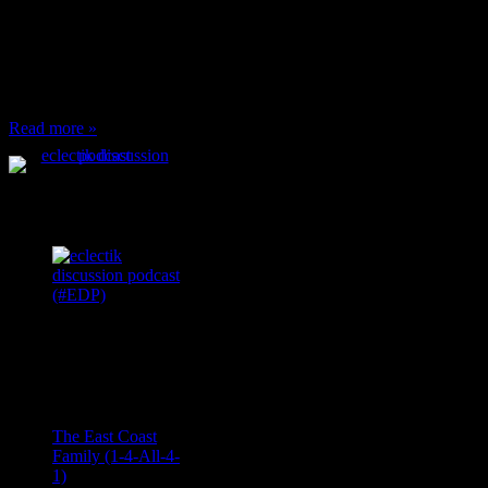
or anything at work and
someone feels compelled
to: Stop and ask what
I’m eating Why? You
can’t have any, and…
Read more »
Podcast Feeds
Recent
Comments
Ace Onetime
on
The East Coast
Family (1-4-All-4-
1)