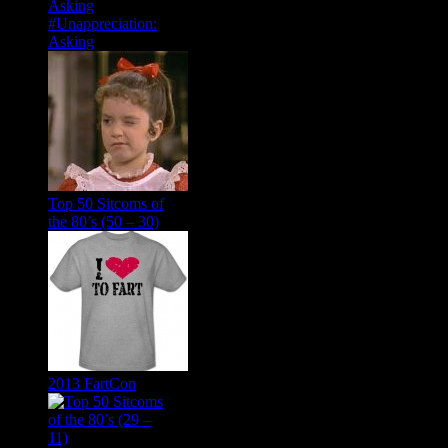
#Unappreciation:
Asking
Top 50 Sitcoms of
the 80’s (50 – 30)
2013 FartCon