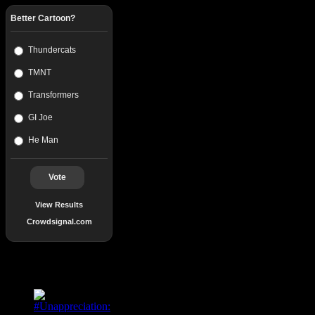
Better Cartoon?
Thundercats
TMNT
Transformers
GI Joe
He Man
Vote
View Results
Crowdsignal.com
Popular Posts