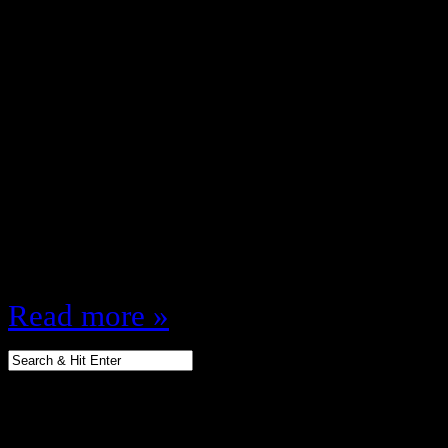
September 30, 2013
Where have I been? Doin stuff, s
read my thoughts People say corn c
like feet … this means at some po
around feet that smelled like Frit
FriToes You know how many frien
I…
Read more »