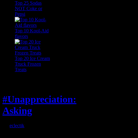
Top 25 Sodas
NOT Coke or
Pepsi
Top 10 Kool-Aid
flavors
Top 20 Ice Cream
Truck Frozen
Treats
Feature
#Unappreciation:
Asking
By
eclectik
When I’m eating lunch