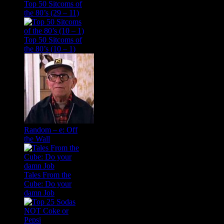
Top 50 Sitcoms of
the 80’s (29 – 11)
Top 50 Sitcoms of
the 80’s (10 – 1)
Random – e: Off
the Wall
Tales From the
Cube: Do your
damn Job