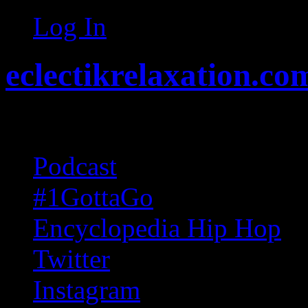
Log In
eclectikrelaxation.co
Random acts of Randomnes
Podcast
#1GottaGo
Encyclopedia Hip Hop
Twitter
Instagram