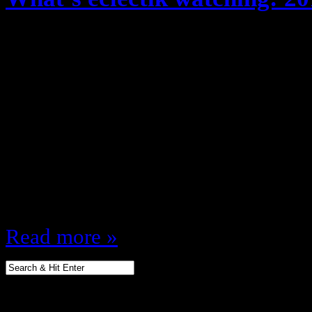
August 29, 2012
Fall time, New clothes, Great Wea
Shows/ New Fall TV Season!! The 
what shows am I looking forward t
fall, lets get to it! Monday 8:00 
(NBC) 9:00 Gossip Girl (CW) 9:00
9:00 MNF (ESPN)…
Read more »