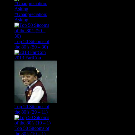
#Unappreciation:
Asking
Top 50 Sitcoms of
the 80’s (50 – 30)
2013 FartCon
Top 50 Sitcoms of
the 80’s (29 – 11)
Top 50 Sitcoms of
the 80’s (10 – 1)