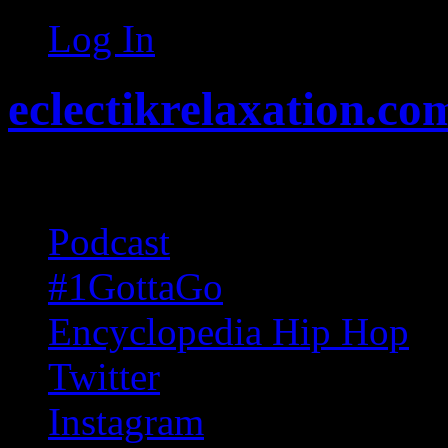
Log In
eclectikrelaxation.co
Random acts of Randomnes
Podcast
#1GottaGo
Encyclopedia Hip Hop
Twitter
Instagram