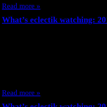
Read more »
What’s eclectik watching: 20
October 24, 2013
So since What’s eclectik watching
I’ve been watching some stuff … ju
I would (I even watched We are Me
it’s cancelled so moving along …) 
thought so far about what I’m wat
Read more »
What’s eclectik watching: 20