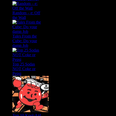
Random – e: Off
the Wall
Tales From the
Cube: Do your
damn Job
Top 25 Sodas
NOT Coke or
Pepsi
Top 10 Kool-Aid