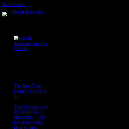
Read more »
Podcast Feeds
Recent
Comments
Ace Onetime
on
The East Coast
Family (1-4-All-4-
1)
consptheory77
on
Top 50 Sitcoms of
the 80’s (10 – 1)
cienciastar
on
My
Favorite Scooby
Doo Villains