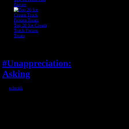
flavors
Top 20 Ice Cream
Truck Frozen
Treats
Feature
#Unappreciation:
Asking
By
eclectik
When I’m eating lunch
or anything at work and
someone feels compelled
to: Stop and ask what
I’m eating Why? You
can’t have any, and…