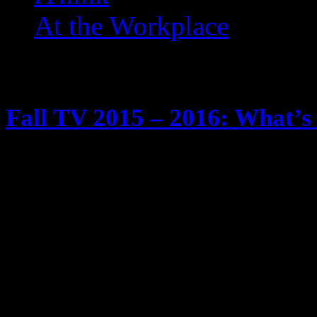
At the Workplace
Posts Tagged ‘ NCIS: LA 
Fall TV 2015 – 2016: What’s 
May 29, 2015
It’s tradition … fall time is comin
season. We know I watch too much
Tivos and yadda yadda yadda Anyw
schedule of new and returning show
will be checking out … and twee