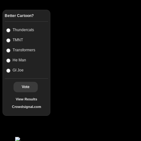
Better Cartoon?
Thundercats
TMNT
Transformers
He Man
GI Joe
Vote
View Results
Crowdsignal.com
Popular Posts