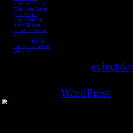
iantendo
on
The
East Coast Family
(1-4-All-4-1)
Chris Mitchell
on
10 WTF from
actual GI Joe File
Cards
Tony
on
Top 50
Sitcoms of the 80’s
(50 – 30)
Copyright © 2026
eclectik
Magazine Basic
theme desi
Powered by
WordPress
.
%d
bloggers like this: