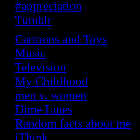
#appreciation
Tumblr
Cartoons and Toys
Music
Television
My Childhood
men v. women
Dime Lines
Random facts about me
iThink