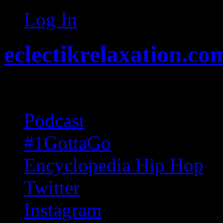
Log In
eclectikrelaxation.co
Random acts of Randomnes
Podcast
#1GottaGo
Encyclopedia Hip Hop
Twitter
Instagram