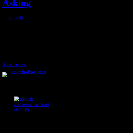
Asking
By
eclectik
When I’m eating lunch
or anything at work and
someone feels compelled
to: Stop and ask what
I’m eating Why? You
can’t have any, and…
Read more »
Podcast Feeds
Recent
Comments