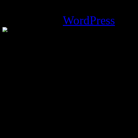
Magazine Basic
theme desi
Powered by
WordPress
.