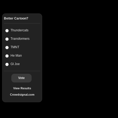
Better Cartoon?
Thundercats
Transformers
TMNT
He Man
GI Joe
Vote
View Results
Crowdsignal.com
Popular Posts