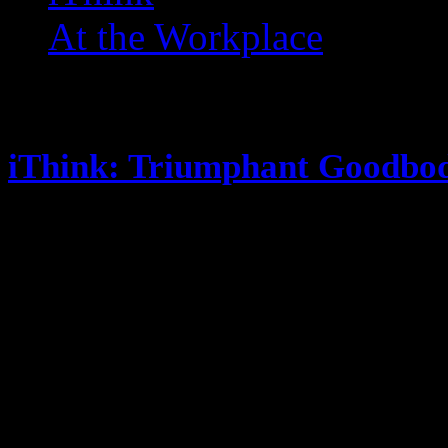
At the Workplace
Posts Tagged ‘ Shirt Tales 
iThink: Triumphant Goodbo
June 11, 2013
You ever notice the cereal was cal
cereal? Doritos were invented at Di
annoyed easily … this annoys me.
Sergio said what he said, but Ash
also did this It’s “No. I am your 