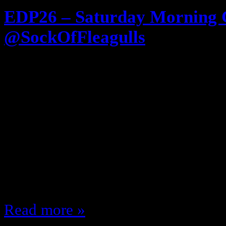
EDP26 – Saturday Morning 
@SockOfFleagulls
November 13, 2012
Wake up! Get your Cereal! Get your
watch cartoons!!!! Today’s episod
Morning Cartoons! The late 70’s, 
Live action shows … the best of t
guest @SockOfFleagulls (I THINK 
Rediscoverthe80s.com We discus
Read more »