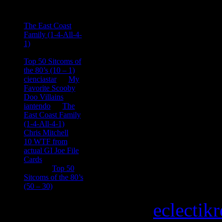
Ace Onetime
on
The East Coast
Family (1-4-All-4-
1)
consptheory77
on
Top 50 Sitcoms of
the 80’s (10 – 1)
cienciastar
on
My
Favorite Scooby
Doo Villains
iantendo
on
The
East Coast Family
(1-4-All-4-1)
Chris Mitchell
on
10 WTF from
actual GI Joe File
Cards
Tony
on
Top 50
Sitcoms of the 80’s
(50 – 30)
Copyright © 2026
eclectik