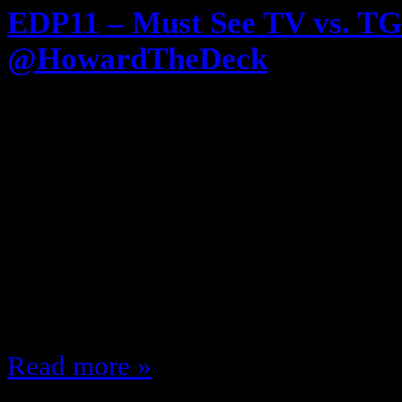
EDP11 – Must See TV vs. TG
@HowardTheDeck
May 4, 2012
Episode 11! The #EDP gets DEC
of the 80s Vs. ABC’s TGIF Lineup 
by @HowardTheDeck of UnderSc
NBC Shows of the 80s and 90s su
Cosby Show Cheers Family Ties A 
Court Friends ……
Read more »