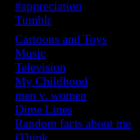
#appreciation
Tumblr
Cartoons and Toys
Music
Television
My Childhood
men v. women
Dime Lines
Random facts about me
iThink