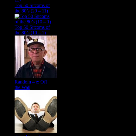
Top 50 Sitcoms of
the 80’s (29 – 11)
Top 50 Sitcoms of
the 80’s (10 – 1)
Random – e: Off
the Wall