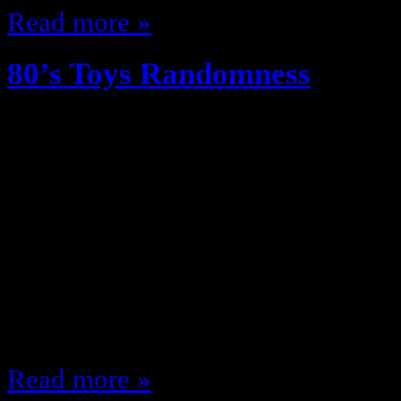
Read more »
80’s Toys Randomness
December 26, 2012
The 80s were the greatest decade f
culture … especially toys, I defy y
assortment of wonderfulness kids 
any more let along have great toy
we had no hand helds, no internet
……
Read more »