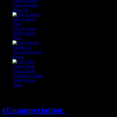
Tales From the
Cube: Do your
damn Job
Top 25 Sodas
NOT Coke or
Pepsi
Top 10 Kool-Aid
flavors
Top 20 Ice Cream
Truck Frozen
Treats
Feature
#Unappreciation: