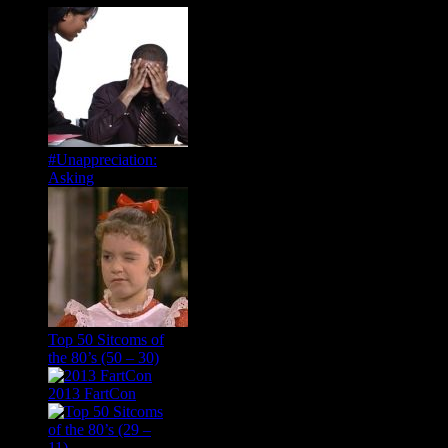
#Unappreciation:
Asking
Top 50 Sitcoms of
the 80’s (50 – 30)
2013 FartCon