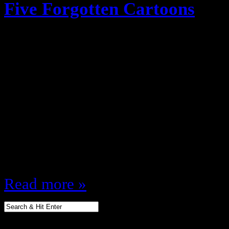
Five Forgotten Cartoons
February 22, 2012
Cartoons were everything growing 
Tupper watching those joints (Sh
Originally planned for a podcast (
mind you!) I figured I’d do a post 
cartoons that I loved watching whe
a lot of people may have…
Read more »