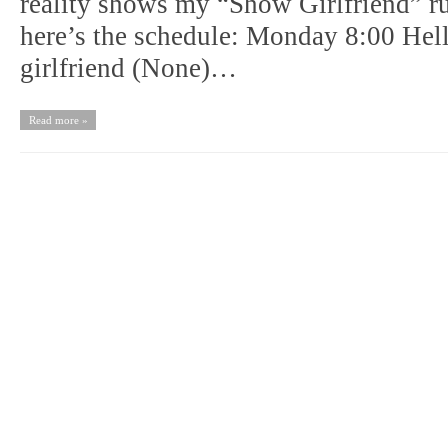
reality shows my “Show Girlfriend” ru
here’s the schedule: Monday 8:00 He
girlfriend (None)…
Read more »