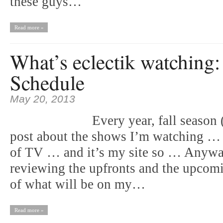
these guys…
Read more »
What’s eclectik watching
Schedule
May 20, 2013
Every year, fall season
post about the shows I’m watching …
of TV … and it’s my site so … Anyway, 
reviewing the upfronts and the upcomi
of what will be on my…
Read more »