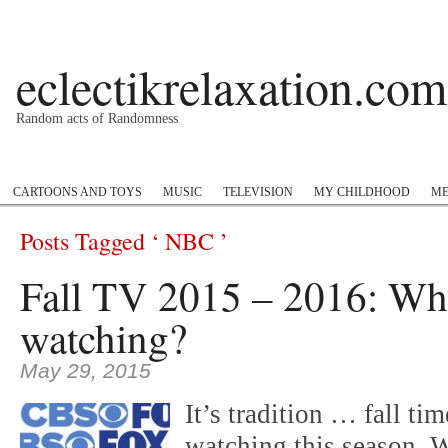
eclectikrelaxation.com
Random acts of Randomness
Podcast
#1GottaGo
Encyclopedia Hip Hop
Twitter
Insta
CARTOONS AND TOYS
MUSIC
TELEVISION
MY CHILDHOOD
ME
Posts Tagged ‘ NBC ’
Fall TV 2015 – 2016: Wha
watching?
May 29, 2015
It’s tradition … fall ti
watching this season. 