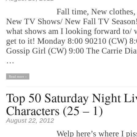
Fall time, New clothes,
New TV Shows/ New Fall TV Season!!
what shows am I looking forward to/ wi
get to it! Monday 8:00 90210 (CW) 8
Gossip Girl (CW) 9:00 The Carrie D
…
Read more »
Top 50 Saturday Night Li
Characters (25 – 1)
August 22, 2012
Welp here’s where I pis