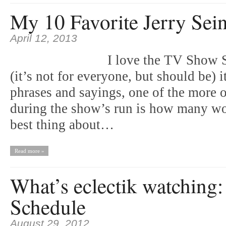
My 10 Favorite Jerry Sein
April 12, 2013
I love the TV Show Se
(it’s not for everyone, but should be) i
phrases and sayings, one of the more 
during the show’s run is how many w
best thing about…
Read more »
What’s eclectik watching
Schedule
August 29, 2012