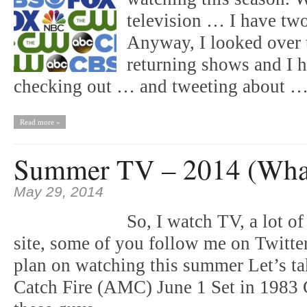
television … I have tw
Anyway, I looked over 
returning shows and I h
checking out … and tweeting about
Read more »
Summer TV – 2014 (What’
May 29, 2014
So, I watch TV, a lot 
site, some of you follow me on Twitte
plan on watching this summer Let’s t
Catch Fire (AMC) June 1 Set in 1983