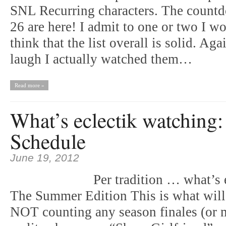
SNL Recurring characters. The countd
26 are here! I admit to one or two I wo
think that the list overall is solid. A
laugh I actually watched them…
Read more »
What’s eclectik watchin
Schedule
June 19, 2012
Per tradition … what’s 
The Summer Edition This is what wil
NOT counting any season finales (or 