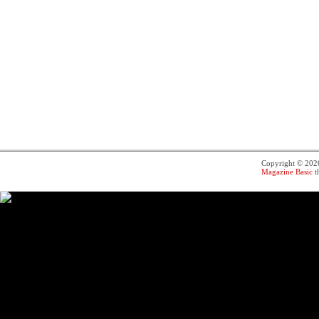
Copyright © 20
Magazine Basic
t