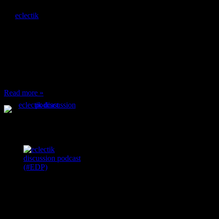
By
eclectik
When I’m eating lunch
or anything at work and
someone feels compelled
to: Stop and ask what
I’m eating Why? You
can’t have any, and…
Read more »
Podcast Feeds
Recent
Comments