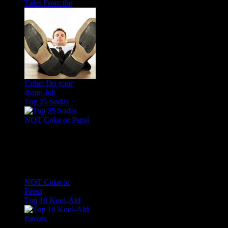
Tales From the
Cube: Do your
damn Job
Top 25 Sodas
NOT Coke or
Pepsi
Top 10 Kool-Aid