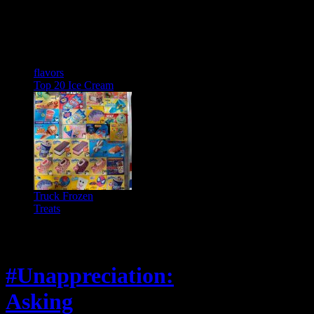
flavors
Top 20 Ice Cream
Truck Frozen
Treats
Feature
#Unappreciation:
Asking