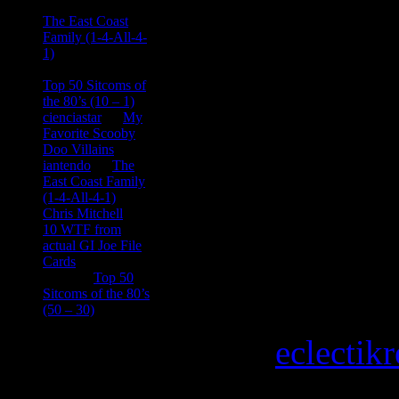
Ace Onetime
on
The East Coast
Family (1-4-All-4-
1)
consptheory77
on
Top 50 Sitcoms of
the 80’s (10 – 1)
cienciastar
on
My
Favorite Scooby
Doo Villains
iantendo
on
The
East Coast Family
(1-4-All-4-1)
Chris Mitchell
on
10 WTF from
actual GI Joe File
Cards
Tony
on
Top 50
Sitcoms of the 80’s
(50 – 30)
Copyright © 2026
eclectik
Magazine Basic
theme desi