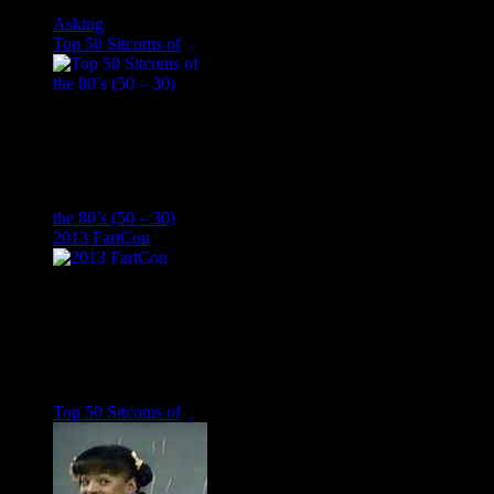
Asking
Top 50 Sitcoms of
the 80’s (50 – 30)
2013 FartCon
Top 50 Sitcoms of