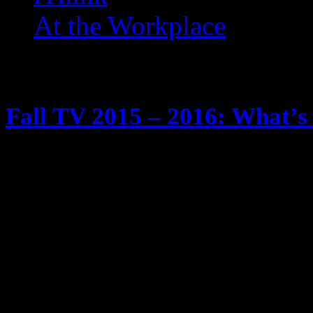
At the Workplace
Posts Tagged ‘ Showtime ’
Fall TV 2015 – 2016: What’s 
May 29, 2015
It’s tradition … fall time is comin
season. We know I watch too much
Tivos and yadda yadda yadda Anyw
schedule of new and returning show
will be checking out … and twee