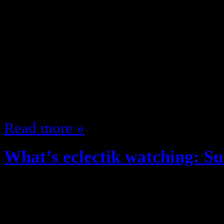
Fall time, New clothes, Great Wea
Shows/ New Fall TV Season!! The 
what shows am I looking forward t
fall, lets get to it! Monday 8:00 
(NBC) 9:00 Gossip Girl (CW) 9:00
9:00 MNF (ESPN)…
Read more »
What’s eclectik watching: 
June 19, 2012
Per tradition … what’s eclectik wa