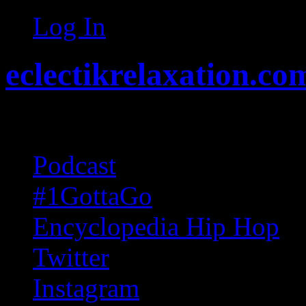
Log In
eclectikrelaxation.co
Random acts of Randomnes
Podcast
#1GottaGo
Encyclopedia Hip Hop
Twitter
Instagram