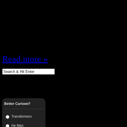
Summer Edition This is what will 
Summer NOT counting any season 
course for the reality shows my “S
effect … anyway, here’s the sched
Kitchen (FOX) Show girlfriend (
Read more »
Better Cartoon?
Transformers
He Man