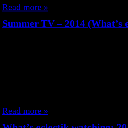
Read more »
Summer TV – 2014 (What’s ec
May 29, 2014
So, I watch TV, a lot of TV … we k
some of you follow me on Twitter.
shows I plan on watching this sum
Sunday Halt & Catch Fire (AMC) J
Computer revolution time … the
Read more »
What’s eclectik watching: 20