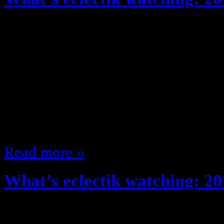
May 20, 2013
Every year, fall season (And recent
about the shows I’m watching … b
TON of TV … and it’s my site so 
different, after reviewing the upf
shows, I’ve compiled a list of wh
Read more »
What’s eclectik watching: 20
August 29, 2012