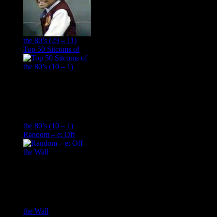
the 80’s (29 – 11)
Top 50 Sitcoms of
the 80’s (10 – 1)
Random – e: Off
the Wall