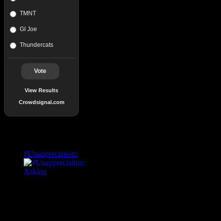
TMNT
GI Joe
Thundercats
Vote
View Results
Crowdsignal.com
Popular Posts
#Unappreciation: