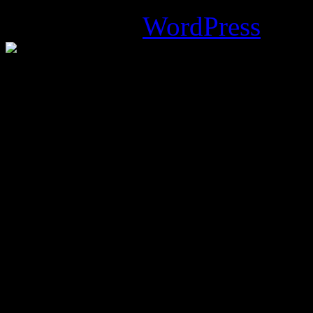
Powered by
WordPress
.
%d
bloggers like this: