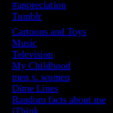
#appreciation
Tumblr
Cartoons and Toys
Music
Television
My Childhood
men v. women
Dime Lines
Random facts about me
iThink