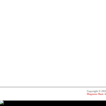
Copyright © 20
Magazine Basic
t