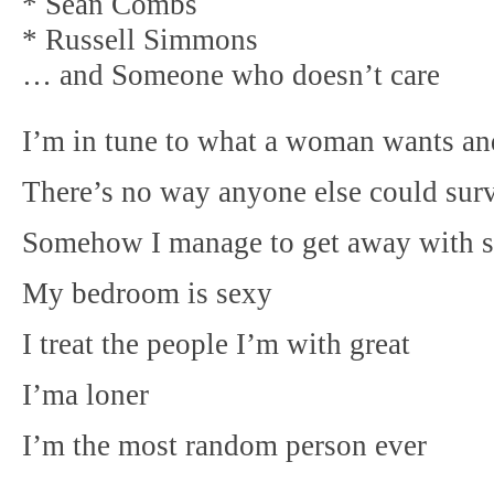
* Sean Combs
* Russell Simmons
… and Someone who doesn’t care
I’m in tune to what a woman wants an
There’s no way anyone else could surv
Somehow I manage to get away with sa
My bedroom is sexy
I treat the people I’m with great
I’ma loner
I’m the most random person ever