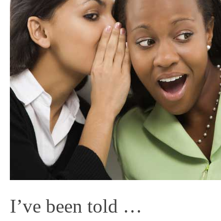
I’ve been told …