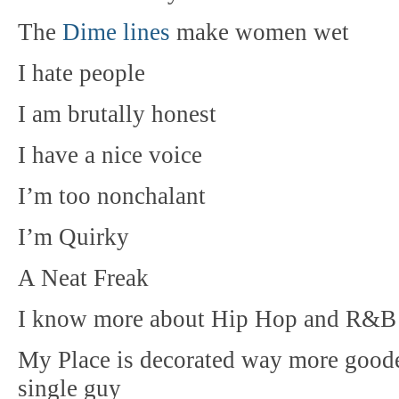
The
Dime lines
make women wet
I hate people
I am brutally honest
I have a nice voice
I’m too nonchalant
I’m Quirky
A Neat Freak
I know more about Hip Hop and R&B 
My Place is decorated way more gooder
single guy