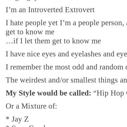
I’m an Introverted Extrovert
I hate people yet I’m a people person
get to know me
…if I let them get to know me
I have nice eyes and eyelashes and ey
I remember the most odd and random o
The weirdest and/or smallest things 
My Style would be called:
“Hip Hop
Or a Mixture of:
* Jay Z