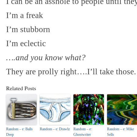
I can be an asshole to people until t
I’m a freak
I’m stubborn
I’m eclectic
….and you know what?
They are prolly right….I’ll take those.
Related Posts
Random – e: Balls
Random – e: Drawlz
Random – e:
Random – e: Mike
Deep
Ghostwriter
Sells