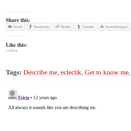
Share this:
Email
Facebook
Reddit
Tumblr
StumbleUpon
Like this:
Loading...
Tags:
Describe me
,
eclectik
,
Get to know me