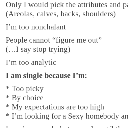
Only I would pick the attributes and p
(Areolas, calves, backs, shoulders)
I’m too nonchalant
People cannot “figure me out”
(…I say stop trying)
I’m too analytic
I am single because I’m:
* Too picky
* By choice
* My expectations are too high
* I’m looking for a Sexy homebody and