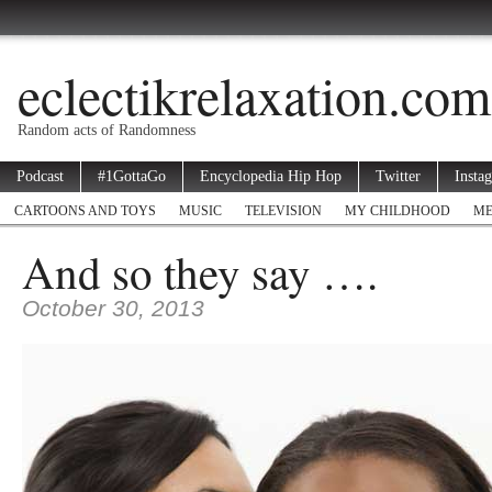
eclectikrelaxation.com
Random acts of Randomness
Podcast
#1GottaGo
Encyclopedia Hip Hop
Twitter
Insta
CARTOONS AND TOYS
MUSIC
TELEVISION
MY CHILDHOOD
ME
And so they say ….
October 30, 2013