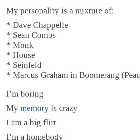
My personality is a mixture of:
* Dave Chappelle
* Sean Combs
* Monk
* House
* Seinfeld
* Marcus Graham in Boomerang (Peac
I’m boring
My
memory
is crazy
I am a big flirt
I’m a homebody